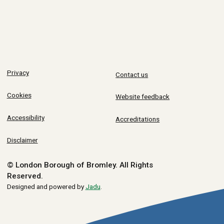
Privacy
Contact us
Cookies
Website feedback
Accessibility
Accreditations
Disclaimer
© London Borough of Bromley.
All Rights
Reserved.
Designed and powered by
Jadu
.