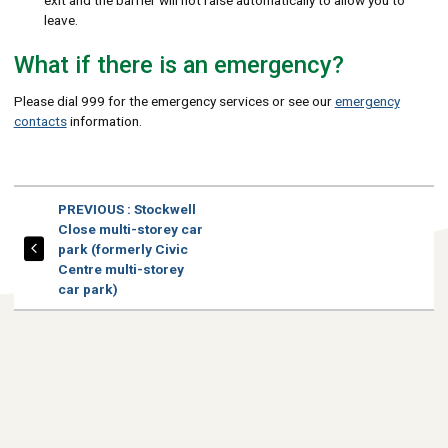
exit and the barrier will not raise automatically to allow you to
leave.
What if there is an emergency?
Please dial 999 for the emergency services or see our
emergency
contacts
information.
PAGE
PREVIOUS
: Stockwell
Close multi-storey car
park (formerly Civic
Centre multi-storey
car park)