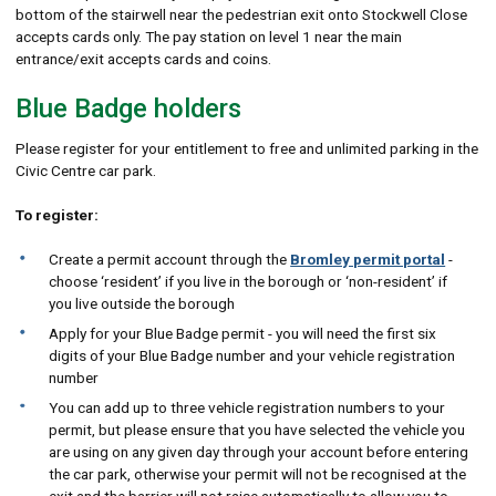
bottom of the stairwell near the pedestrian exit onto Stockwell Close
accepts cards only. The pay station on level 1 near the main
entrance/exit accepts cards and coins.
Blue Badge holders
Please register for your entitlement to free and unlimited parking in the
Civic Centre car park.
To register:
Create a permit account through the
Bromley permit portal
-
choose ‘resident’ if you live in the borough or ‘non-resident’ if
you live outside the borough
Apply for your Blue Badge permit - you will need the first six
digits of your Blue Badge number and your vehicle registration
number
You can add up to three vehicle registration numbers to your
permit, but please ensure that you have selected the vehicle you
are using on any given day through your account before entering
the car park, otherwise your permit will not be recognised at the