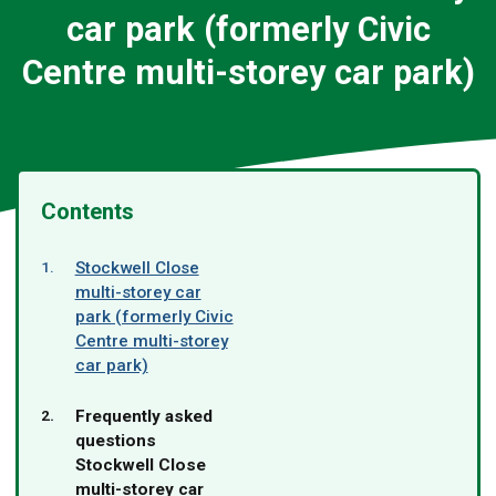
car park (formerly Civic
Centre multi-storey car park)
Contents
Stockwell Close
multi-storey car
park (formerly Civic
Centre multi-storey
car park)
You
Frequently asked
are
questions
here:
Stockwell Close
multi-storey car