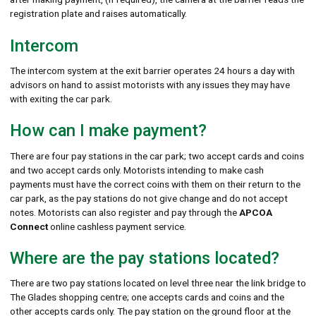
registration plate and raises automatically.
Intercom
The intercom system at the exit barrier operates 24 hours a day with
advisors on hand to assist motorists with any issues they may have
with exiting the car park.
How can I make payment?
There are four pay stations in the car park; two accept cards and coins
and two accept cards only. Motorists intending to make cash
payments must have the correct coins with them on their return to the
car park, as the pay stations do not give change and do not accept
notes. Motorists can also register and pay through the
APCOA
Connect
online cashless payment service.
Where are the pay stations located?
There are two pay stations located on level three near the link bridge to
The Glades shopping centre; one accepts cards and coins and the
other accepts cards only. The pay station on the ground floor at the