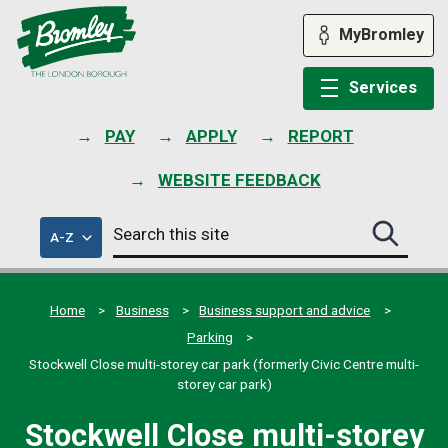
Skip
to
MyBromley
content
Services
PAY
APPLY
REPORT
WEBSITE FEEDBACK
Search
of
A-Z
Search
this
council
this
services
site
site
submit
Home
Business
Business support and advice
Parking
Stockwell Close multi-storey car park (formerly Civic Centre multi-
storey car park)
Stockwell Close multi-storey