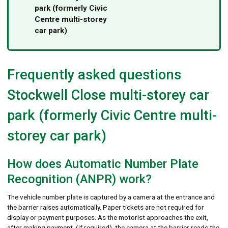
park (formerly Civic
Centre multi-storey
car park)
Frequently asked questions
Stockwell Close multi-storey car
park (formerly Civic Centre multi-
storey car park)
How does Automatic Number Plate
Recognition (ANPR) work?
The vehicle number plate is captured by a camera at the entrance and
the barrier raises automatically. Paper tickets are not required for
display or payment purposes. As the motorist approaches the exit,
after making payment, (if required), the camera at the barrier reads the