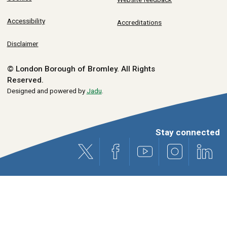
Accessibility
Accreditations
Disclaimer
© London Borough of Bromley.
All Rights
Reserved.
Designed and powered by
Jadu
.
Stay connected
X (formerly Twitter)
Facebook
Youtube
Instagram
Link