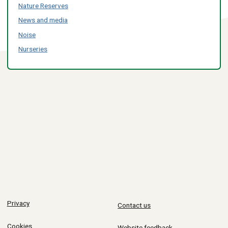
Nature Reserves
News and media
Noise
Nurseries
Privacy
Contact us
Cookies
Website feedback