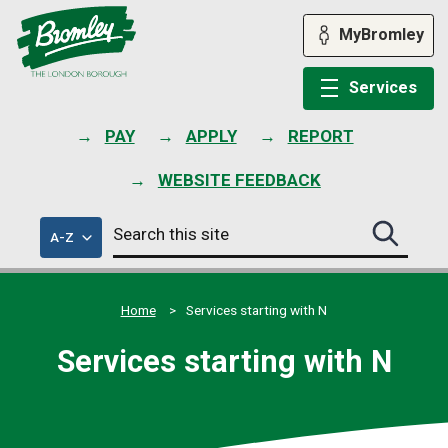
Skip
to
MyBromley
content
Services
PAY
APPLY
REPORT
WEBSITE FEEDBACK
Search
of
A-Z
Search
this
council
this
services
site
site
submit
Home
Services starting with N
Services starting with N