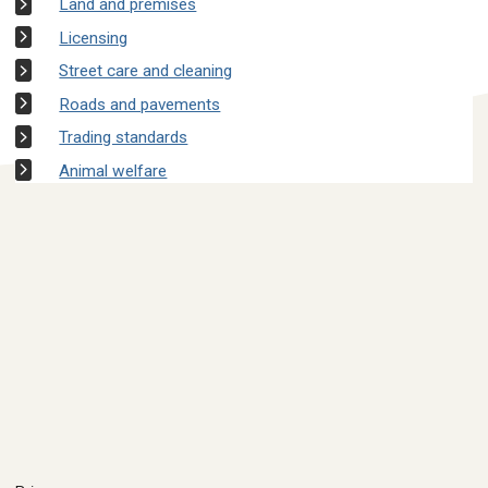
Land and premises
Licensing
Street care and cleaning
Roads and pavements
Trading standards
Animal welfare