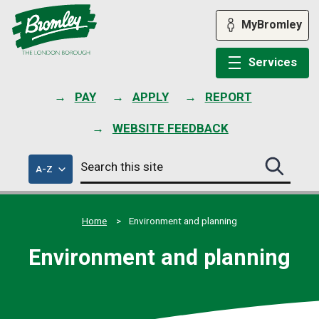
Skip
to
MyBromley
content
Services
PAY
APPLY
REPORT
WEBSITE FEEDBACK
Search
of
A-Z
Search
this
council
this
services
site
site
submit
Home
Environment and planning
Environment and planning