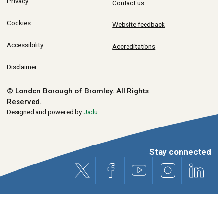
Privacy
Contact us
Cookies
Website feedback
Accessibility
Accreditations
Disclaimer
© London Borough of Bromley.
All Rights
Reserved.
Designed and powered by
Jadu
.
Stay connected
X (formerly Twitter)
Facebook
Youtube
Instagram
Link