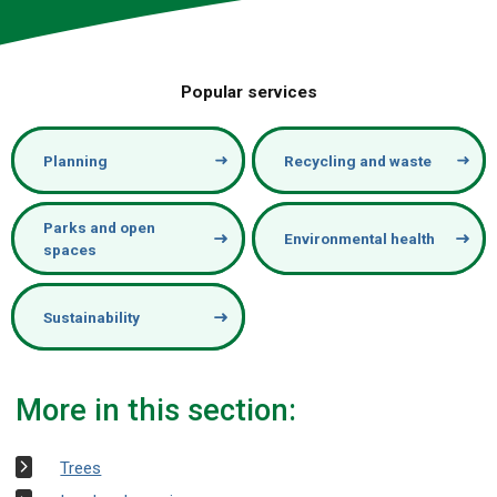
Popular services
Planning
Recycling and waste
Parks and open
Environmental health
spaces
Sustainability
More in this section:
Trees