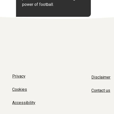
power of football.
Privacy
Disclaimer
Cookies
Contact us
Accessibility