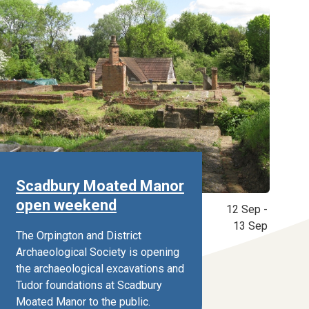
Scadbury Moated Manor
open weekend
12 Sep -
13 Sep
The Orpington and District
Archaeological Society is opening
the archaeological excavations and
Tudor foundations at Scadbury
Moated Manor to the public.