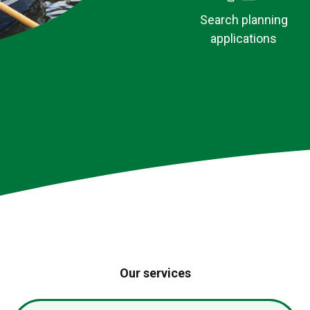
Search planning
applications
MenB vaccina
now open
Our services