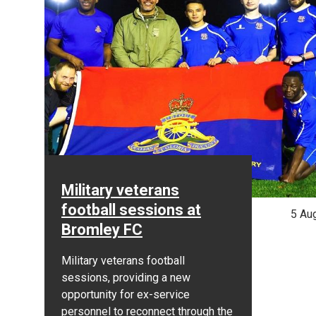
Military veterans
football sessions at
5 Au
Bromley FC
Military veterans football
sessions, providing a new
opportunity for ex-service
personnel to reconnect through the