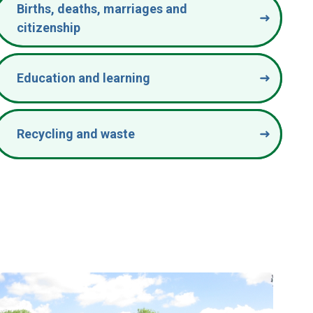
Births, deaths, marriages and
citizenship
Education and learning
Recycling and waste