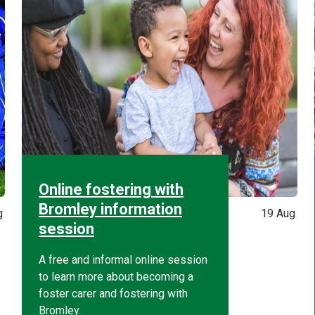
Online fostering with
Bromley information
g
19 Aug
session
A free and informal online session
to learn more about becoming a
foster carer and fostering with
Bromley.