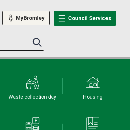
MyBromley
Council
Services
Search
this
site
submit
Waste collection day
Housing