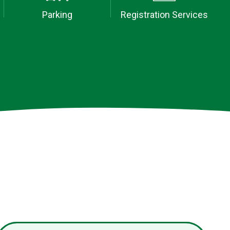
Parking
Registration Services
tion booking