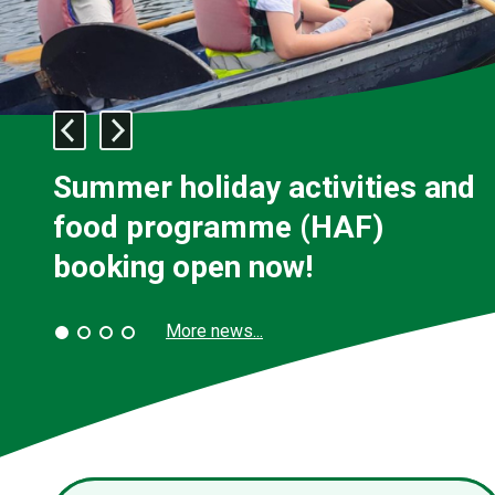
Previous
Next
slide:
slide:
Welcome
Welcome
Summer holiday activities and
food programme (HAF)
booking open now!
More news...
Slide
Slide
Slide
Slide
1
2
3
4