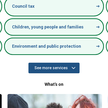
Council tax
Children, young people and families
Environment and public protection
See more services
Services
What's on