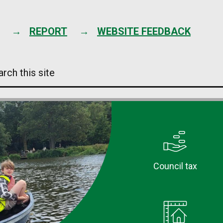
Skip
to
content
REPORT
WEBSITE FEEDBACK
arch
s
e
Council tax