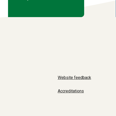
Website feedback
Accreditations