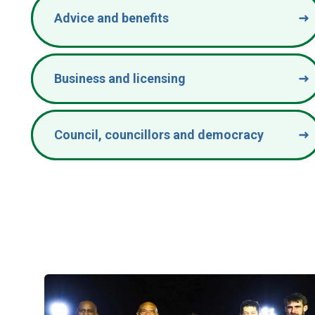
Advice and benefits
Business and licensing
Council, councillors and democracy