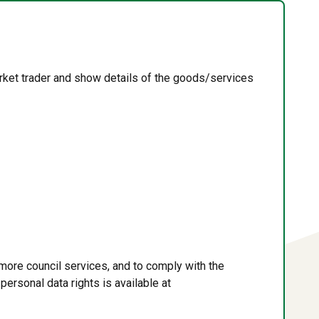
rket trader and show details of the goods/services
more council services, and to comply with the
personal data rights is available at