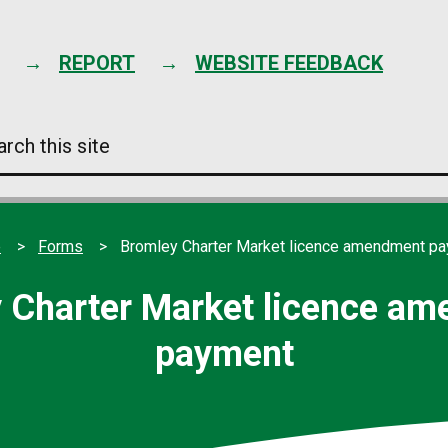
Skip
to
content
REPORT
WEBSITE FEEDBACK
arch
s
e
e
Forms
Bromley Charter Market licence amendment p
 Charter Market licence a
payment