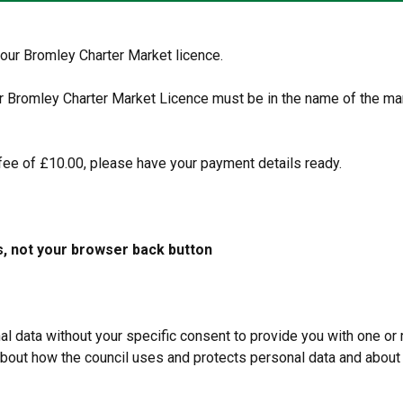
your Bromley Charter Market licence.
ur Bromley Charter Market Licence must be in the name of the ma
fee of £10.00, please have your payment details ready.
s, not your browser back button
data without your specific consent to provide you with one or 
 about how the council uses and protects personal data and about 