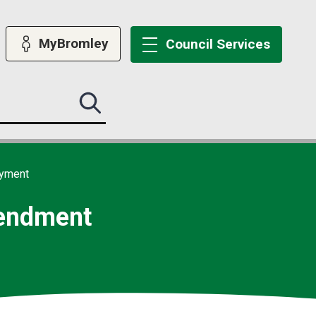
MyBromley
Council
Services
Search
this
site
submit
ayment
mendment