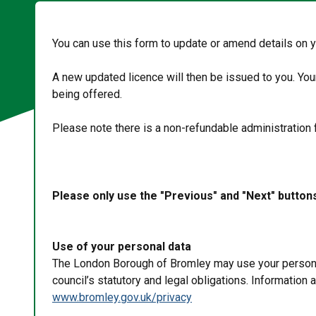
You can use this form to update or amend details on 
A new updated licence will then be issued to you. Yo
being offered.
Please note there is a non-refundable administration 
Please only use the "Previous" and "Next" button
Use of your personal data
The London Borough of Bromley may use your personal 
council’s statutory and legal obligations. Information
www.bromley.gov.uk/privacy