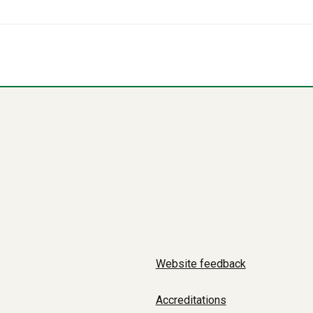
Website feedback
Accreditations