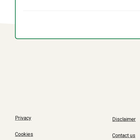
Privacy
Disclaimer
Cookies
Contact us