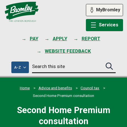
Skip
to
MyBromley
content
Services
PAY
APPLY
REPORT
WEBSITE FEEDBACK
Search
of
A-Z
Search
this
council
this
services
site
site
submit
Home
Advice and benefits
Council tax
Second Home Premium consultation
Second Home Premium
consultation