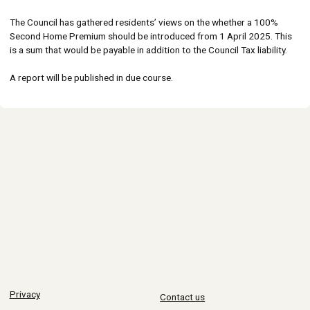
The Council has gathered residents’ views on the whether a 100%
Second Home Premium should be introduced from 1 April 2025. This
is a sum that would be payable in addition to the Council Tax liability.
A report will be published in due course.
Privacy
Contact us