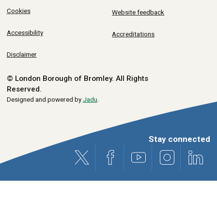
Cookies
Website feedback
Accessibility
Accreditations
Disclaimer
© London Borough of Bromley.
All Rights
Reserved.
Designed and powered by
Jadu
.
Stay connected
X (formerly Twitter)
Facebook
Youtube
Instagram
Link