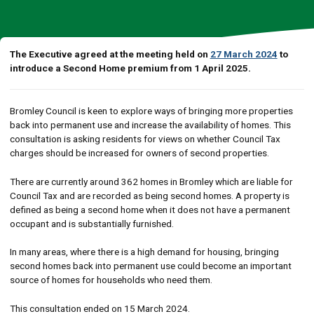
The Executive agreed at the meeting held on
27 March 2024
to
introduce a Second Home premium from 1 April 2025.
Bromley Council is keen to explore ways of bringing more properties
back into permanent use and increase the availability of homes. This
consultation is asking residents for views on whether Council Tax
charges should be increased for owners of second properties.
There are currently around 362 homes in Bromley which are liable for
Council Tax and are recorded as being second homes. A property is
defined as being a second home when it does not have a permanent
occupant and is substantially furnished.
In many areas, where there is a high demand for housing, bringing
second homes back into permanent use could become an important
source of homes for households who need them.
This consultation ended on 15 March 2024.