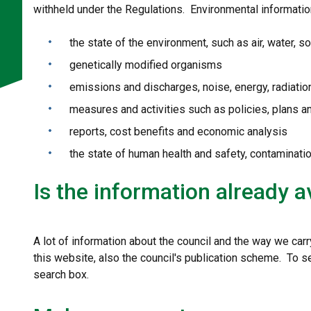
withheld under the Regulations. Environmental informatio
the state of the environment, such as air, water, soi
genetically modified organisms
emissions and discharges, noise, energy, radiati
measures and activities such as policies, plans 
reports, cost benefits and economic analysis
the state of human health and safety, contaminati
Is the information already a
A lot of information about the council and the way we carr
this website, also the council's publication scheme. To s
search box.