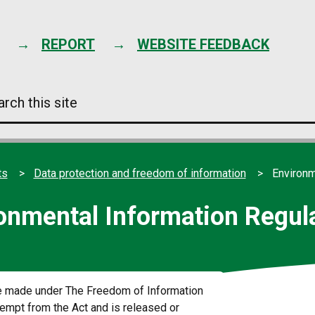
Skip
to
content
REPORT
WEBSITE FEEDBACK
arch
s
e
ts
Data protection and freedom of information
Environm
onmental Information Regul
re made under The Freedom of Information
xempt from the Act and is released or