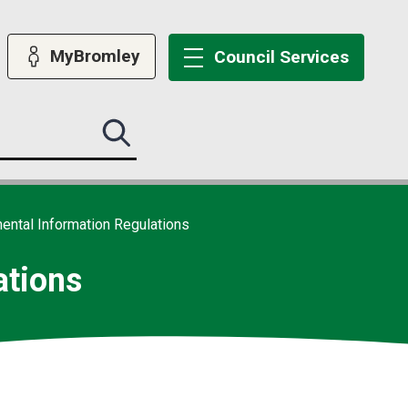
MyBromley
Council
Services
Search
this
site
submit
ental Information Regulations
ations