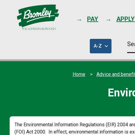
PAY
APPLY
Se
A-Z
thi
of
sit
council
services
Home
Advice and benefi
Envir
The Environmental Information Regulations (EIR) 2004 a
(FOI) Act 2000. In effect, environmental information is e