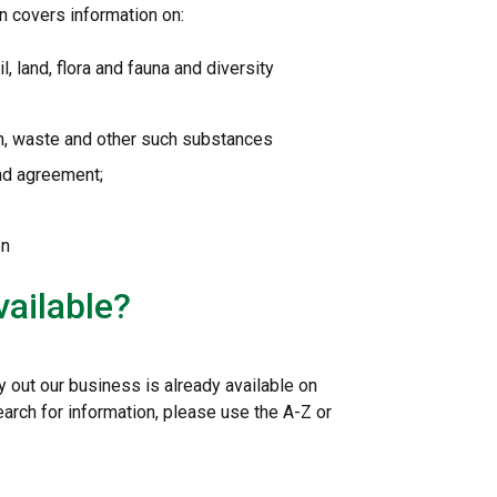
n covers information on:
l, land, flora and fauna and diversity
on, waste and other such substances
and agreement;
on
vailable?
y out our business is already available on
earch for information, please use the A-Z or