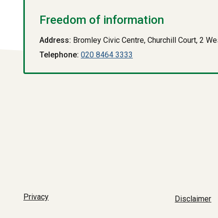
Freedom of information
Address:
Bromley Civic Centre, Churchill Court, 2 
Telephone:
020 8464 3333
Privacy
Disclaimer