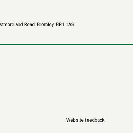
Westmoreland Road, Bromley, BR1 1AS.
Website feedback