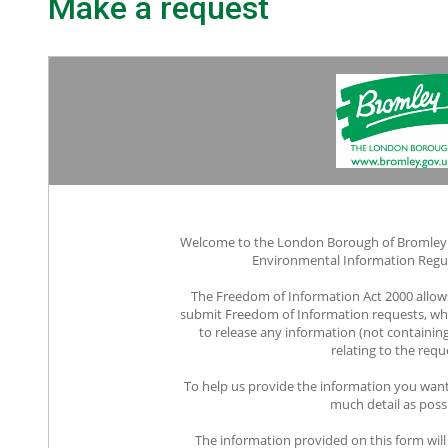
Make a request