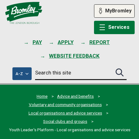
Skip
to
MyBromley
content
Services
PAY
APPLY
REPORT
WEBSITE FEEDBACK
Search
of
A-Z
Search
this
council
this
services
site
site
submit
Home
Advice and benefits
Voluntary and community organisations
Local organisations and advice services
Social clubs and groups
Youth Leader's Platform - Local organisations and advice services