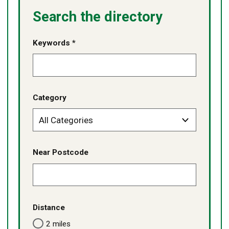
Search the directory
Keywords *
Category
Near Postcode
Distance
2 miles