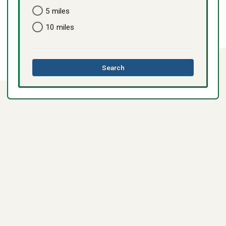
5 miles
10 miles
this
Search
directory