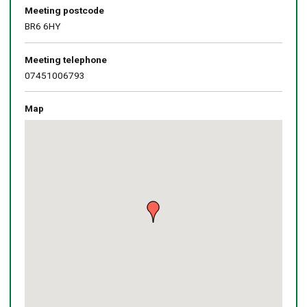
Meeting postcode
BR6 6HY
Meeting telephone
07451006793
Map
Skip
embedded
map