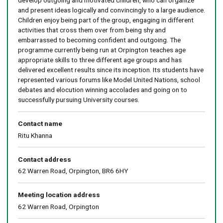
develop outgoing and motivated children, who can organize
and present ideas logically and convincingly to a large audience.
Children enjoy being part of the group, engaging in different
activities that cross them over from being shy and
embarrassed to becoming confident and outgoing. The
programme currently being run at Orpington teaches age
appropriate skills to three different age groups and has
delivered excellent results since its inception. Its students have
represented various forums like Model United Nations, school
debates and elocution winning accolades and going on to
successfully pursuing University courses.
Contact name
Ritu Khanna
Contact address
62 Warren Road, Orpington, BR6 6HY
Meeting location address
62 Warren Road, Orpington