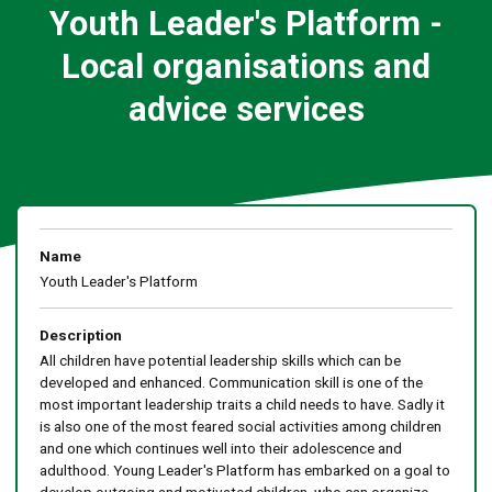
Youth Leader's Platform -
Local organisations and
advice services
Name
Youth Leader's Platform
Description
All children have potential leadership skills which can be
developed and enhanced. Communication skill is one of the
most important leadership traits a child needs to have. Sadly it
is also one of the most feared social activities among children
and one which continues well into their adolescence and
adulthood. Young Leader's Platform has embarked on a goal to