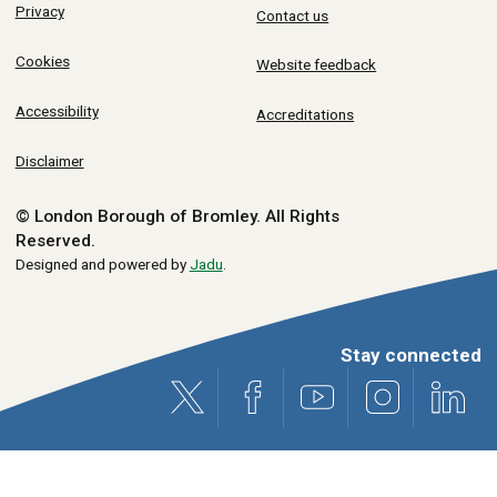
Privacy
Contact us
Cookies
Website feedback
Accessibility
Accreditations
Disclaimer
© London Borough of Bromley.
All Rights
Reserved.
Designed and powered by
Jadu
.
Stay connected
X (formerly Twitter)
Facebook
Youtube
Instagram
Link