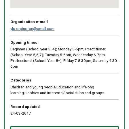
Return
above
map
Organisation e-mail
ylp.orpington@gmail.com
Opening times
Beginner (School year 3, 4); Monday 5-6pm; Practitioner
(School Year 5,6,7); Tuesday 5-6pm, Wednesday 6-7pm;
Professional (School Year 8+); Friday 7-8.30pm, Saturday 4.30-
6pm
Categories
Children and young people;Education and lifelong
learning;Hobbies and interests;Social clubs and groups
Record updated
24-03-2017