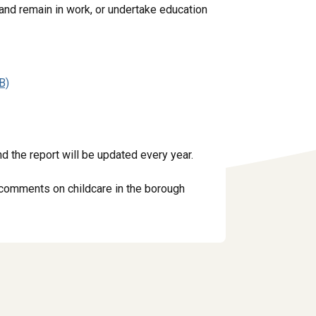
 and remain in work, or undertake education
B)
d the report will be updated every year.
y comments on childcare in the borough