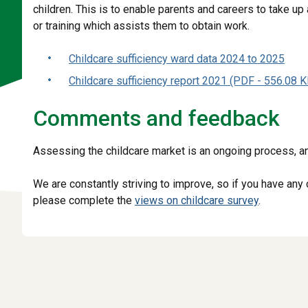
children. This is to enable parents and careers to take up
or training which assists them to obtain work.
Childcare sufficiency ward data 2024 to 2025
Childcare sufficiency report 2021 (PDF - 556.08 K
Comments and feedback
Assessing the childcare market is an ongoing process, an
We are constantly striving to improve, so if you have an
please complete the
views on childcare survey
.