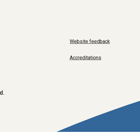
Website feedback
Accreditations
d.