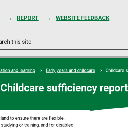
Skip
to
content
REPORT
WEBSITE FEEDBACK
arch
s
e
ation and learning
Early years and childcare
Childcare s
Childcare sufficiency report
land to ensure there are flexible,
studying or training, and for disabled