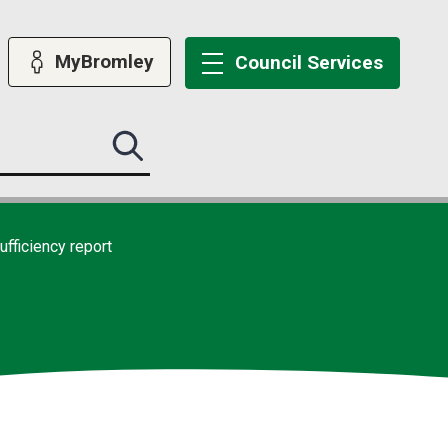
MyBromley
Council
Services
Search
this
site
submit
ufficiency report