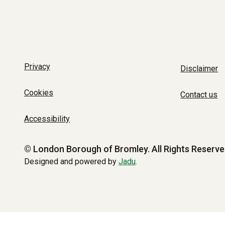
Privacy
Disclaimer
Cookies
Contact us
Accessibility
© London Borough of Bromley.
All Rights Reserve
Designed and powered by
Jadu
.