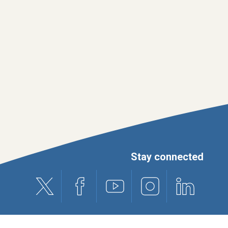
Stay connected
X (formerly Twitter)
Facebook
Youtube
Instagram
Linkedin