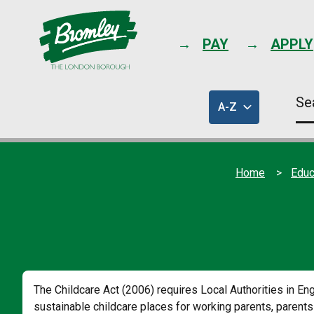
PAY
APPLY
Se
A-Z
thi
of
sit
council
services
Home
Educ
The Childcare Act (2006) requires Local Authorities in Eng
sustainable childcare places for working parents, parents 