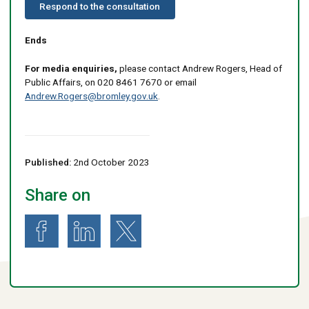
Respond to the consultation
Ends
For media enquiries,
please contact Andrew Rogers, Head of
Public Affairs, on 020 8461 7670 or email
Andrew.Rogers@bromley.gov.uk
.
Published:
2nd October 2023
Share on
Share on Facebook
Share on LinkedIn
Share on X (formerly known as Twitter)