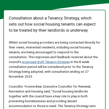
Consultation about a Tenancy Strategy, which
sets out how social housing tenants can expect
to be treated by their landlords is underway.
Whilst social housing providers are being contacted directly for
their views, interested residents, including social housing
tenants, are being encouraged to respond to the
consultation. The responses and feedback received about the
council’s
proposed draft Tenancy Strategy
in the 8 week
consultation period will be considered prior to the Tenancy
Strategy being adopted, with consultation ending on 27
November 2023.
Councillor Yvonne Bear, Executive Councillor for Renewal,
Recreation and Housing said, “Social housing landlords
together with the council have a key role to play in both
preventing homelessness and providing decent
accommodation to those in need. The Tenancy Strategy sets