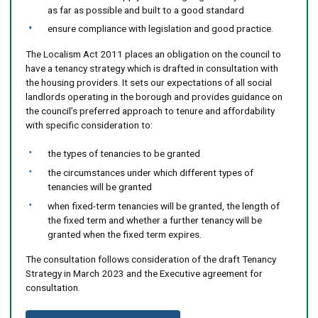
as far as possible and built to a good standard
ensure compliance with legislation and good practice.
The Localism Act 2011 places an obligation on the council to
have a tenancy strategy which is drafted in consultation with
the housing providers. It sets our expectations of all social
landlords operating in the borough and provides guidance on
the council’s preferred approach to tenure and affordability
with specific consideration to:
the types of tenancies to be granted
the circumstances under which different types of
tenancies will be granted
when fixed-term tenancies will be granted, the length of
the fixed term and whether a further tenancy will be
granted when the fixed term expires.
The consultation follows consideration of the draft Tenancy
Strategy in March 2023 and the Executive agreement for
consultation.