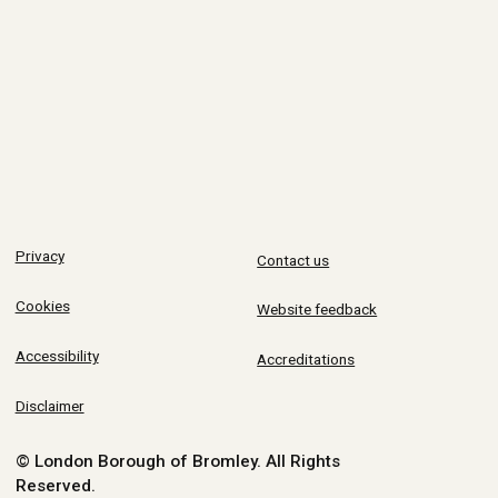
Privacy
Contact us
Cookies
Website feedback
Accessibility
Accreditations
Disclaimer
© London Borough of Bromley.
All Rights
Reserved.