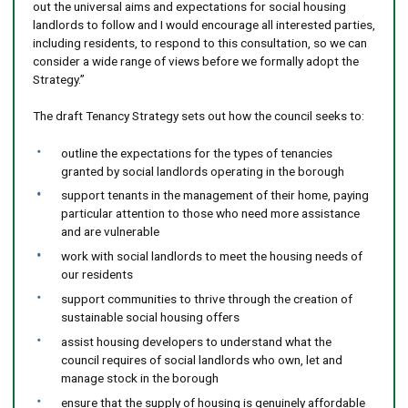
out the universal aims and expectations for social housing
landlords to follow and I would encourage all interested parties,
including residents, to respond to this consultation, so we can
consider a wide range of views before we formally adopt the
Strategy.”
The draft Tenancy Strategy sets out how the council seeks to:
outline the expectations for the types of tenancies
granted by social landlords operating in the borough
support tenants in the management of their home, paying
particular attention to those who need more assistance
and are vulnerable
work with social landlords to meet the housing needs of
our residents
support communities to thrive through the creation of
sustainable social housing offers
assist housing developers to understand what the
council requires of social landlords who own, let and
manage stock in the borough
ensure that the supply of housing is genuinely affordable