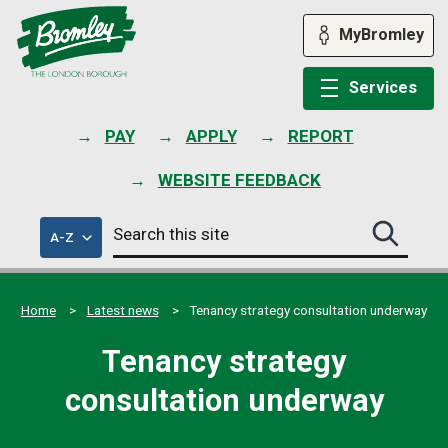
Skip
to
MyBromley
content
Services
PAY
APPLY
REPORT
WEBSITE FEEDBACK
Search
of
A-Z
Search
this
council
this
services
site
site
submit
Home
Latest news
Tenancy strategy consultation underway
Tenancy strategy
consultation underway