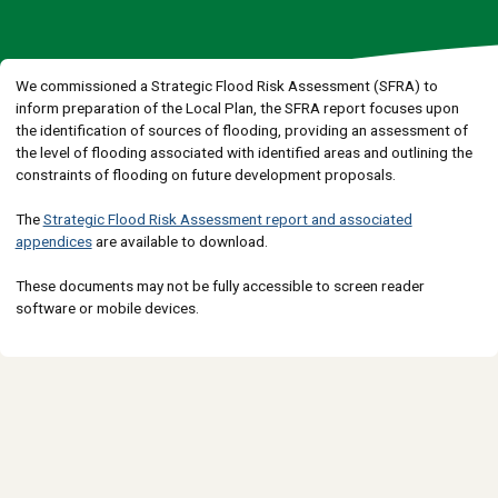
We commissioned a Strategic Flood Risk Assessment (SFRA) to
inform preparation of the Local Plan, the SFRA report focuses upon
the identification of sources of flooding, providing an assessment of
the level of flooding associated with identified areas and outlining the
constraints of flooding on future development proposals.
The
Strategic Flood Risk Assessment report and associated
appendices
are available to download.
These documents may not be fully accessible to screen reader
software or mobile devices.