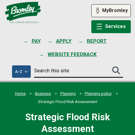
Skip
to
MyBromley
content
Services
PAY
APPLY
REPORT
WEBSITE FEEDBACK
Search
of
A-Z
Search
this
council
this
services
site
site
submit
Home
Business
Planning
Planning policy
Strategic Flood Risk Assessment
Strategic Flood Risk
Assessment