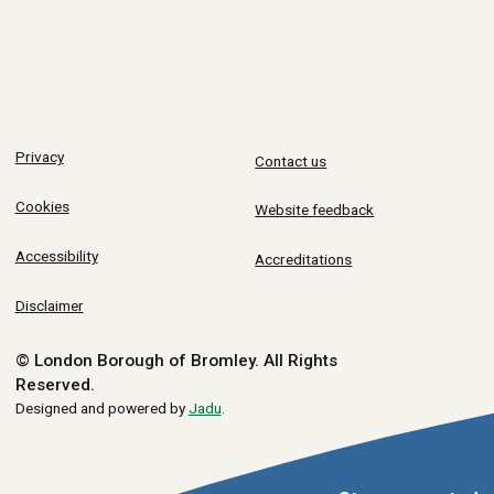
Privacy
Contact us
Cookies
Website feedback
Accessibility
Accreditations
Disclaimer
© London Borough of Bromley.
All Rights
Reserved.
Designed and powered by
Jadu
.