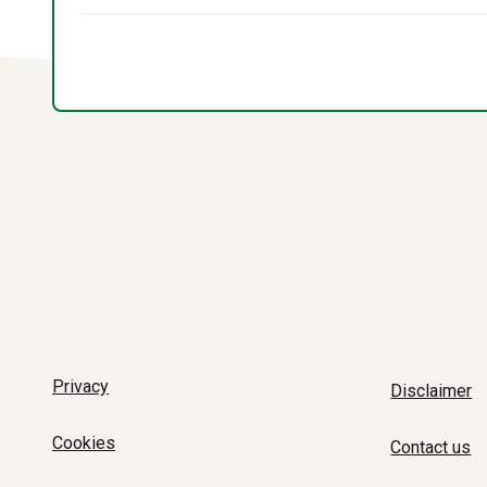
Privacy
Disclaimer
Cookies
Contact us