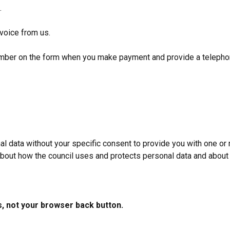
e.
nvoice from us.
number on the form when you make payment and provide a telepho
data without your specific consent to provide you with one or 
 about how the council uses and protects personal data and about 
s, not your browser back button.