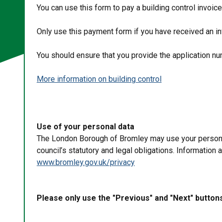
You can use this form to pay a building control invoic
Only use this payment form if you have received an i
You should ensure that you provide the application 
More information on building control
Use of your personal data
The London Borough of Bromley may use your personal 
council’s statutory and legal obligations. Information
www.bromley.gov.uk/privacy
Please only use the "Previous" and "Next" button