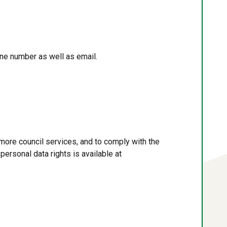
ne number as well as email.
more council services, and to comply with the
personal data rights is available at