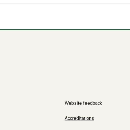
Website feedback
Accreditations