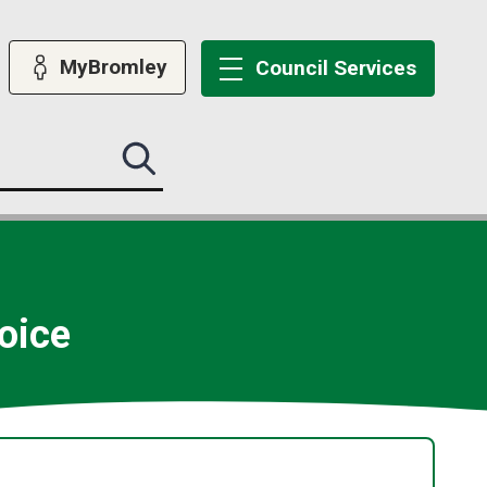
MyBromley
Council
Services
Search
this
site
submit
oice