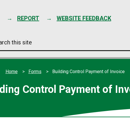
Skip
to
content
REPORT
WEBSITE FEEDBACK
arch
s
e
Home
Forms
Building Control Payment of Invoice
lding Control Payment of Inv