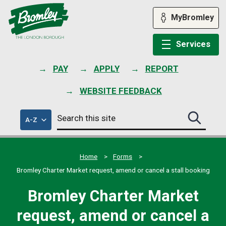
Skip
to
MyBromley
content
Services
PAY
APPLY
REPORT
WEBSITE FEEDBACK
Search
of
A-Z
Search
this
council
this
services
site
site
submit
Home
Forms
Bromley Charter Market request, amend or cancel a stall booking
Bromley Charter Market
request, amend or cancel a