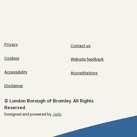
Privacy
Contact us
Cookies
Website feedback
Accessibility
Accreditations
Disclaimer
© London Borough of Bromley.
All Rights
Reserved.
Designed and powered by
Jadu
.