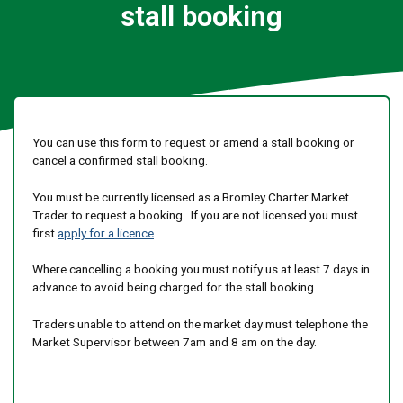
stall booking
You can use this form to request or amend a stall booking or
cancel a confirmed stall booking.
You must be currently licensed as a Bromley Charter Market
Trader to request a booking. If you are not licensed you must
first
apply for a licence
.
Where cancelling a booking you must notify us at least 7 days in
advance to avoid being charged for the stall booking.
Traders unable to attend on the market day must telephone the
Market Supervisor between 7am and 8 am on the day.