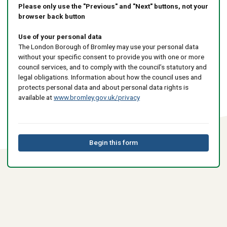
Please only use the "Previous" and "Next" buttons, not your
browser back button
Use of your personal data
The London Borough of Bromley may use your personal data
without your specific consent to provide you with one or more
council services, and to comply with the council’s statutory and
legal obligations. Information about how the council uses and
protects personal data and about personal data rights is
available at
www.bromley.gov.uk/privacy
Begin this form