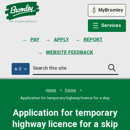
Skip
to
MyBromley
content
Services
PAY
APPLY
REPORT
WEBSITE FEEDBACK
Search
of
A-Z
Search
this
council
this
services
site
site
submit
Home
Forms
Application for temporary highway licence for a skip
Application for temporary
highway licence for a skip