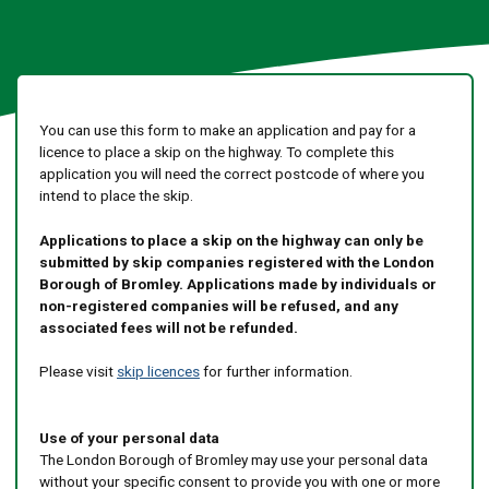
You can use this form to make an application and pay for a
licence to place a skip on the highway. To complete this
application you will need the correct postcode of where you
intend to place the skip.
Applications to place a skip on the highway can only be
submitted by skip companies registered with the London
Borough of Bromley. Applications made by individuals or
non-registered companies will be refused, and any
associated fees will not be refunded.
Please visit
skip licences
for further information.
Use of your personal data
The London Borough of Bromley may use your personal data
without your specific consent to provide you with one or more