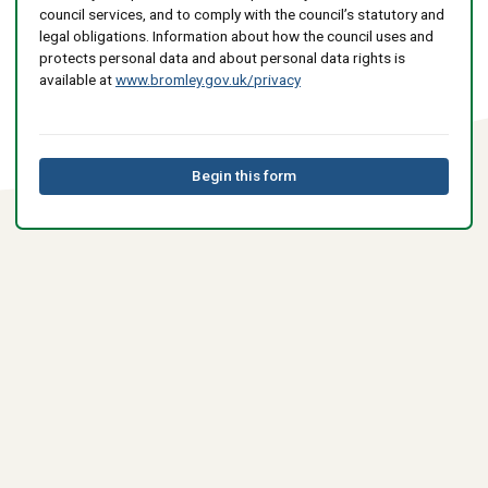
council services, and to comply with the council’s statutory and
legal obligations. Information about how the council uses and
protects personal data and about personal data rights is
available at
www.bromley.gov.uk/privacy
Begin this form