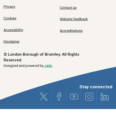
Privacy
Contact us
Cookies
Website feedback
Accessibility
Accreditations
Disclaimer
© London Borough of Bromley.
All Rights
Reserved.
Designed and powered by
Jadu
.
Stay connected
X (formerly Twitter)
Facebook
Youtube
Instagram
Link