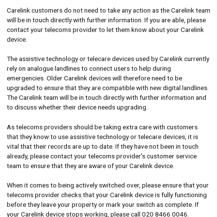
Carelink customers do not need to take any action as the Carelink team
will be in touch directly with further information. If you are able, please
contact your telecoms provider to let them know about your Carelink
device.
The assistive technology or telecare devices used by Carelink currently
rely on analogue landlines to connect users to help during
emergencies. Older Carelink devices will therefore need to be
upgraded to ensure that they are compatible with new digital landlines.
The Carelink team will be in touch directly with further information and
to discuss whether their device needs upgrading.
As telecoms providers should be taking extra care with customers
that they know to use assistive technology or telecare devices, it is
vital that their records are up to date. If they have not been in touch
already, please contact your telecoms provider’s customer service
team to ensure that they are aware of your Carelink device.
When it comes to being actively switched over, please ensure that your
telecoms provider checks that your Carelink device is fully functioning
before they leave your property or mark your switch as complete. If
your Carelink device stops working, please call 020 8466 0046.