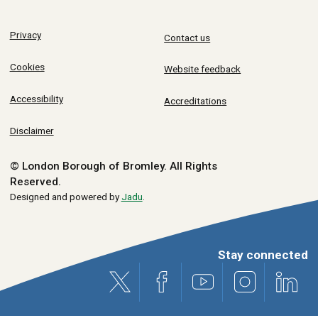
Privacy
Contact us
Cookies
Website feedback
Accessibility
Accreditations
Disclaimer
© London Borough of Bromley.
All Rights
Reserved.
Designed and powered by
Jadu
.
Stay connected
X (formerly Twitter)
Facebook
Youtube
Instagram
Link