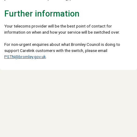
Further information
Your telecoms provider will be the best point of contact for
information on when and how your service will be switched over.
For non-urgent enquiries about what Bromley Council is doing to
support Carelink customers with the switch, please email
PSTN@bromley.gov.uk
.