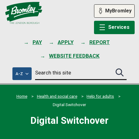
Skip
to
MyBromley
content
Services
PAY
APPLY
REPORT
WEBSITE FEEDBACK
Search
of
A-Z
Search
this
council
this
services
site
site
submit
Home
Health and social care
Help for adults
Digital Switchover
Digital Switchover