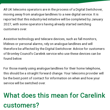
All UK telecoms operators are in the process of a Digital Switchover,
moving away from analogue landlines to a new digital service. It is
reported that this industry-led initiative will be completed by January
2027, with some operators having already started switching
customers over.
Assistive technology and telecare devices, such as fall monitors,
lifelines or personal alarms, rely on analogue landlines and will
therefore be affected by the Digital Switchover. Advice for customers
of Bromley Council’s Carelink service who use these devices can be
found below.
For those mainly using analogue landlines for their home telephone,
this should be a straight forward change. Your telecoms provider will
be the best point of contact for information on when and how your
service will be switched over.
What does this mean for Carelink
customers?