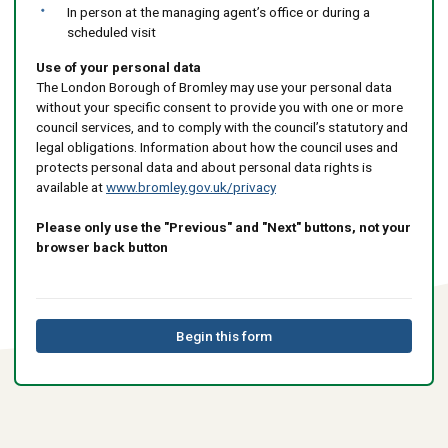
In person at the managing agent’s office or during a
scheduled visit
Use of your personal data
The London Borough of Bromley may use your personal data
without your specific consent to provide you with one or more
council services, and to comply with the council’s statutory and
legal obligations. Information about how the council uses and
protects personal data and about personal data rights is
available at
www.bromley.gov.uk/privacy
Please only use the "Previous" and "Next" buttons, not your
browser back button
Begin this form