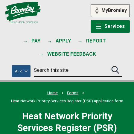
Skip
to
MyBromley
content
Services
PAY
APPLY
REPORT
WEBSITE FEEDBACK
Search
of
A-Z
Search
this
council
this
services
site
site
submit
Home
Forms
Heat Network Priority Services Register (PSR) application form
Heat Network Priority
Services Register (PSR)