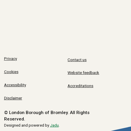
Privacy
Contact us
Cookies
Website feedback
Accessibility
Accreditations
Disclaimer
© London Borough of Bromley.
All Rights
Reserved.
Designed and powered by
Jadu
.