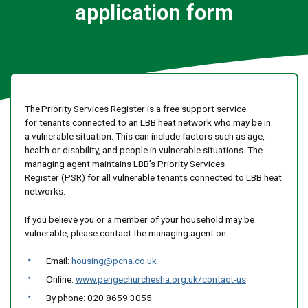
application form
The Priority Services Register is a free support service
for tenants connected to an LBB heat network who may be in
a vulnerable situation. This can include factors such as age,
health or disability, and people in vulnerable situations. The
managing agent maintains LBB’s Priority Services
Register (PSR) for all vulnerable tenants connected to LBB heat
networks.
If you believe you or a member of your household may be
vulnerable, please contact the managing agent on
Email:
housing@pcha.co.uk
Online:
www.pengechurchesha.org.uk/contact-us
By phone: 020 8659 3055