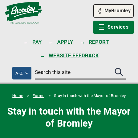
Skip
to
MyBromley
content
Services
PAY
APPLY
REPORT
WEBSITE FEEDBACK
Search
of
A-Z
Search
this
council
this
services
site
site
submit
Home
Forms
Stay in touch with the Mayor of Bromley
Stay in touch with the Mayor
of Bromley