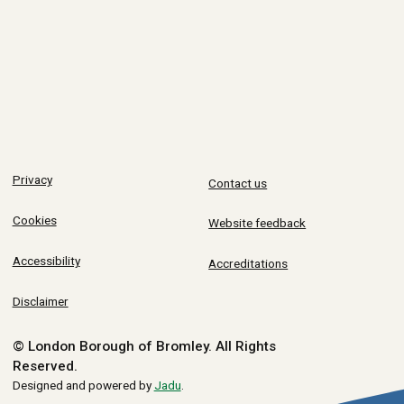
Privacy
Contact us
Cookies
Website feedback
Accessibility
Accreditations
Disclaimer
© London Borough of Bromley.
All Rights
Reserved.
Designed and powered by
Jadu
.