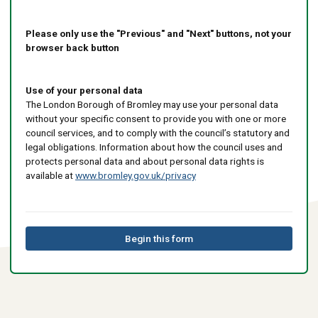
Please only use the "Previous" and "Next" buttons, not your
browser back button
Use of your personal data
The London Borough of Bromley may use your personal data
without your specific consent to provide you with one or more
council services, and to comply with the council’s statutory and
legal obligations. Information about how the council uses and
protects personal data and about personal data rights is
available at
www.bromley.gov.uk/privacy
Begin this form