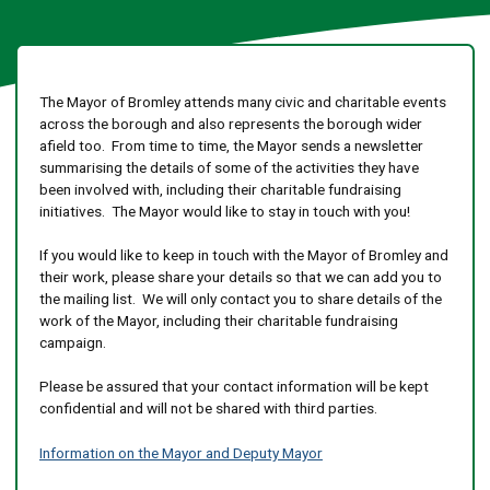
The Mayor of Bromley attends many civic and charitable events
across the borough and also represents the borough wider
afield too. From time to time, the Mayor sends a newsletter
summarising the details of some of the activities they have
been involved with, including their charitable fundraising
initiatives. The Mayor would like to stay in touch with you!
If you would like to keep in touch with the Mayor of Bromley and
their work, please share your details so that we can add you to
the mailing list. We will only contact you to share details of the
work of the Mayor, including their charitable fundraising
campaign.
Please be assured that your contact information will be kept
confidential and will not be shared with third parties.
Information on the Mayor and Deputy Mayor