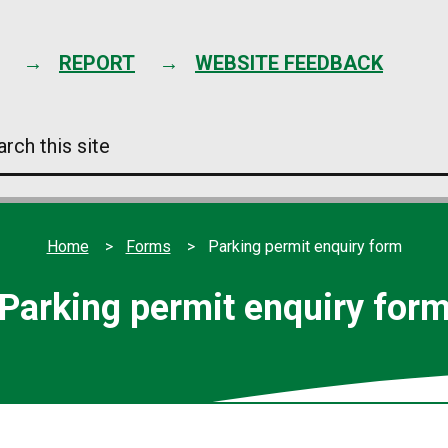
Skip
to
content
REPORT
WEBSITE FEEDBACK
arch
s
e
Home
Forms
Parking permit enquiry form
Parking permit enquiry for