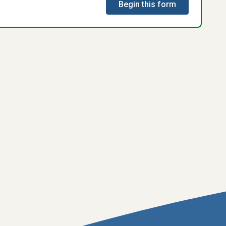
Begin this form