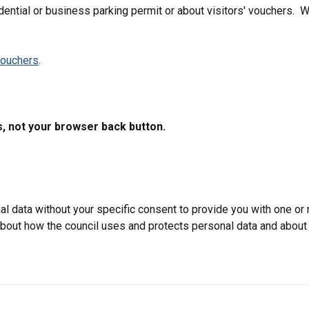
dential or business parking permit or about visitors' vouchers. W
vouchers
.
s, not your browser back button.
data without your specific consent to provide you with one or 
 about how the council uses and protects personal data and about 