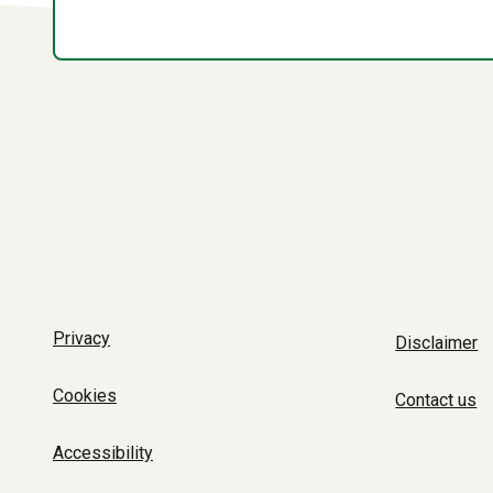
Privacy
Disclaimer
Cookies
Contact us
Accessibility