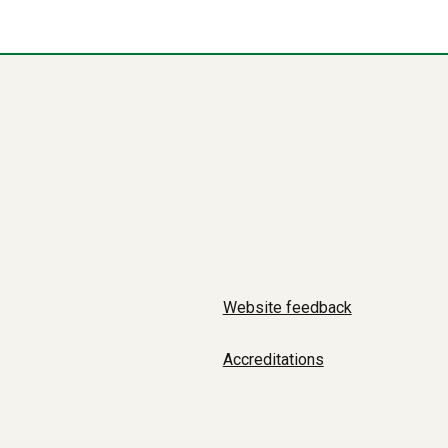
Website feedback
Accreditations