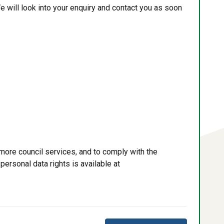
e will look into your enquiry and contact you as soon
more council services, and to comply with the
personal data rights is available at