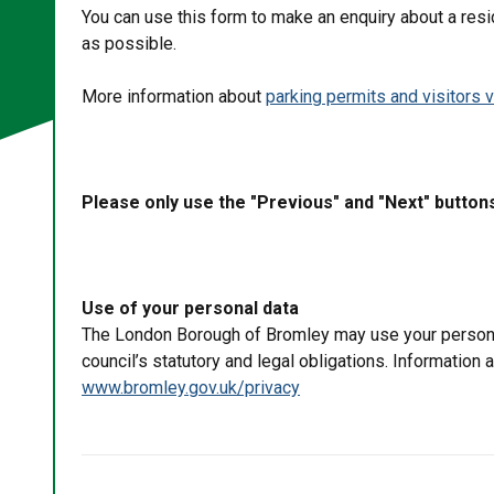
You can use this form to make an enquiry about a resi
as possible.
More information about
parking permits and visitors 
Please only use the "Previous" and "Next" button
Use of your personal data
The London Borough of Bromley may use your personal 
council’s statutory and legal obligations. Information
www.bromley.gov.uk/privacy