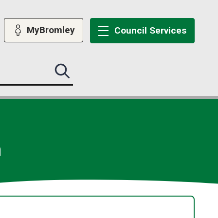
MyBromley
Council
Services
Search
this
site
submit
m