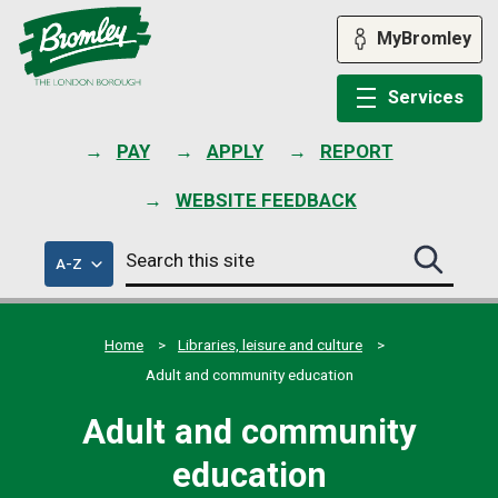
Skip
to
MyBromley
content
Services
PAY
APPLY
REPORT
WEBSITE FEEDBACK
Search
of
A-Z
Search
this
council
this
services
site
site
submit
Home
Libraries, leisure and culture
Adult and community education
Adult and community
education