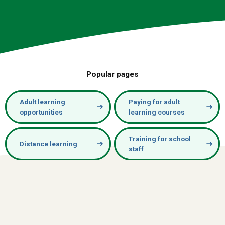
Popular pages
Adult learning
Paying for adult
opportunities
learning courses
Training for school
Distance learning
staff