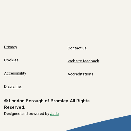
Privacy
Contact us
Cookies
Website feedback
Accessibility
Accreditations
Disclaimer
© London Borough of Bromley.
All Rights
Reserved.
Designed and powered by
Jadu
.