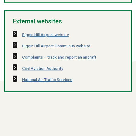
External websites
Biggin Hill Airport website
Biggin Hill Airport Community website
Complaints – track and report an aircraft
Civil Aviation Authority
National Air Traffic Services