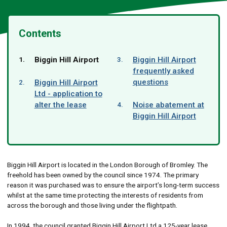
Contents
You
Biggin Hill Airport
Biggin Hill Airport
are
frequently asked
here:
questions
Biggin Hill Airport
Ltd - application to
alter the lease
Noise abatement at
Biggin Hill Airport
Biggin Hill Airport is located in the London Borough of Bromley. The
freehold has been owned by the council since 1974. The primary
reason it was purchased was to ensure the airport’s long-term success
whilst at the same time protecting the interests of residents from
across the borough and those living under the flightpath.
In 1994, the council granted Biggin Hill Airport Ltd a 125-year lease.