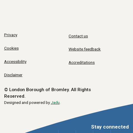
Privacy
Contact us
Cookies
Website feedback
Accessibility
Accreditations
Disclaimer
© London Borough of Bromley.
All Rights
Reserved.
Designed and powered by
Jadu
.
Stay connected