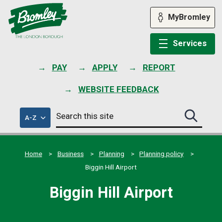
Skip
to
MyBromley
content
Services
PAY
APPLY
REPORT
WEBSITE FEEDBACK
Search
of
A-Z
Search
this
council
this
services
site
site
submit
Home
Business
Planning
Planning policy
Biggin Hill Airport
Biggin Hill Airport