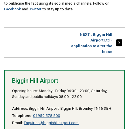
to publicise the fact using its social media channels. Follow on
Facebook
and
Twitter
to stay up to date.
PAGE
NEXT
: Biggin Hill
Airport Ltd -
application to alter the
lease
Biggin Hill Airport
Opening hours: Monday - Friday 06:30 - 23:00, Saturday,
Sunday and public holidays 08:00 - 22:00
Address:
Biggin Hill Airport, Biggin Hill, Bromley TN16 3BH
Telephone:
01959 578 500
Email:
Enquiries@bigginhillairport.com