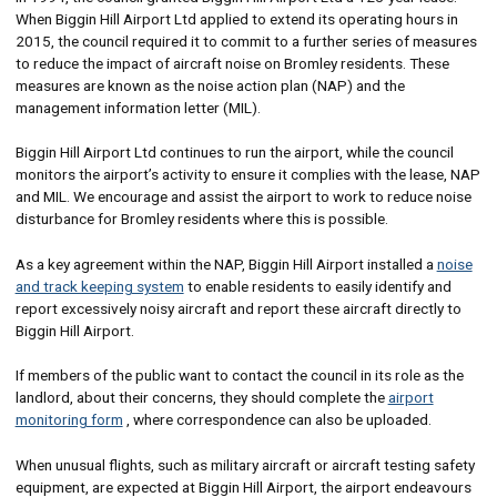
When Biggin Hill Airport Ltd applied to extend its operating hours in
2015, the council required it to commit to a further series of measures
to reduce the impact of aircraft noise on Bromley residents. These
measures are known as the noise action plan (NAP) and the
management information letter (MIL).
Biggin Hill Airport Ltd continues to run the airport, while the council
monitors the airport’s activity to ensure it complies with the lease, NAP
and MIL. We encourage and assist the airport to work to reduce noise
disturbance for Bromley residents where this is possible.
As a key agreement within the NAP, Biggin Hill Airport installed a
noise
and track keeping system
to enable residents to easily identify and
report excessively noisy aircraft and report these aircraft directly to
Biggin Hill Airport.
If members of the public want to contact the council in its role as the
landlord, about their concerns, they should complete the
airport
monitoring form
, where correspondence can also be uploaded.
When unusual flights, such as military aircraft or aircraft testing safety
equipment, are expected at Biggin Hill Airport, the airport endeavours