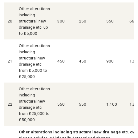
Other alterations
including
20
structural, new
300
250
550
660
drainage etc. up
to £5,000
Other alterations
including
structural new
21
450
450
900
1,08
drainage etc.
from £5,000 to
£25,000
Other alterations
including
structural new
22
550
550
1,100
1,32
drainage etc.
from £25,000 to
£50,000
Other alterations including structural new drainage etc. ove
please ask for individually determined charge