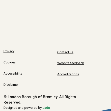
Privacy
Contact us
Cookies
Website feedback
Accessibility
Accreditations
Disclaimer
© London Borough of Bromley.
All Rights
Reserved.
Designed and powered by
Jadu
.