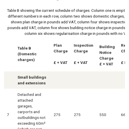
Table B showing the current schedule of charges. Column one is empty 
different numbers in each row, column two shows domestic charges, c
shows plan charge in pounds add VAT, column four shows inspection 
pounds add VAT, column five shows building notice charge in pounds 
column six shows regularisation charge in pounds with no VA
Plan
Inspection
Regu
Building
Table B
Charge
Charge
Cha
Notice
(Domestic
Charge
charges)
£ + VAT
£ + VAT
£ N
£ + VAT
Small buildings
and extensions
Detached and
attached
garages,
carports and
7
275
275
550
660
outbuildings not
exceeding 60m²
(which are not