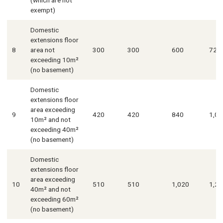
exempt)
Domestic
extensions floor
8
area not
300
300
600
720
exceeding 10m²
(no basement)
Domestic
extensions floor
area exceeding
9
420
420
840
1,01
10m² and not
exceeding 40m²
(no basement)
Domestic
extensions floor
area exceeding
10
510
510
1,020
1,23
40m² and not
exceeding 60m²
(no basement)