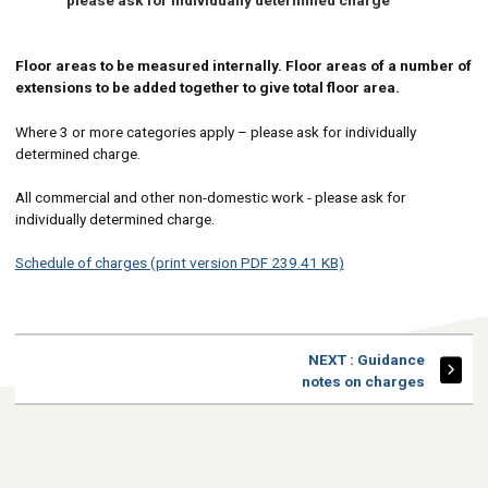
Floor areas to be measured internally. Floor areas of a number of
extensions to be added together to give total floor area.
Where 3 or more categories apply – please ask for individually
determined charge.
All commercial and other non-domestic work - please ask for
individually determined charge.
Schedule of charges (print version PDF 239.41 KB)
PAGE
NEXT
: Guidance
notes on charges