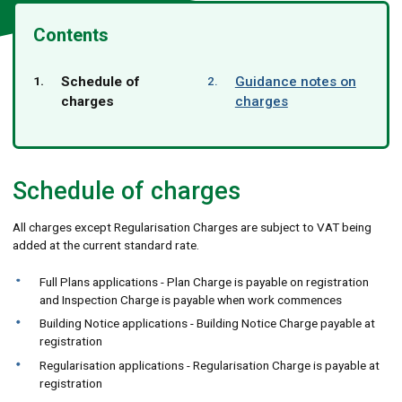
Contents
You
Schedule of
Guidance notes on
are
charges
charges
here:
Schedule of charges
All charges except Regularisation Charges are subject to VAT being
added at the current standard rate.
Full Plans applications - Plan Charge is payable on registration
and Inspection Charge is payable when work commences
Building Notice applications - Building Notice Charge payable at
registration
Regularisation applications - Regularisation Charge is payable at
registration