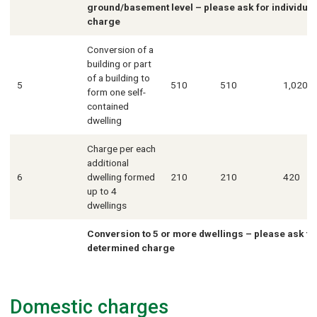
ground/basement level – please ask for individua
charge
Conversion of a
building or part
of a building to
5
510
510
1,020
form one self-
contained
dwelling
Charge per each
additional
6
dwelling formed
210
210
420
up to 4
dwellings
Conversion to 5 or more dwellings – please ask for
determined charge
Domestic charges