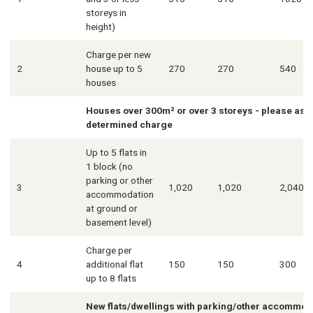
storeys in
height)
Charge per new
2
house up to 5
270
270
540
houses
Houses over 300m² or over 3 storeys - please ask f
determined charge
Up to 5 flats in
1 block (no
parking or other
3
1,020
1,020
2,040
accommodation
at ground or
basement level)
Charge per
4
additional flat
150
150
300
up to 8 flats
New flats/dwellings with parking/other accommoda