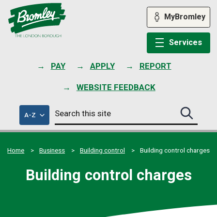
Skip
to
MyBromley
content
Services
PAY
APPLY
REPORT
WEBSITE FEEDBACK
Search
of
A-Z
Search
this
council
this
services
site
site
submit
Home
Business
Building control
Building control charges
Building control charges