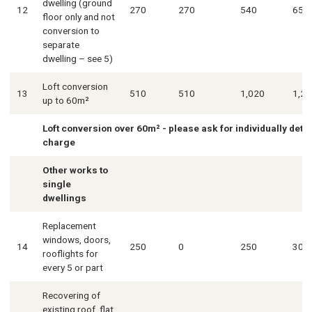
dwelling (ground
12
270
270
540
650
floor only and not
conversion to
separate
dwelling – see 5)
Loft conversion
13
510
510
1,020
1,23
up to 60m²
Loft conversion over 60m² - please ask for individually det
charge
Other works to
single
dwellings
Replacement
windows, doors,
14
250
0
250
300
rooflights for
every 5 or part
Recovering of
existing roof, flat