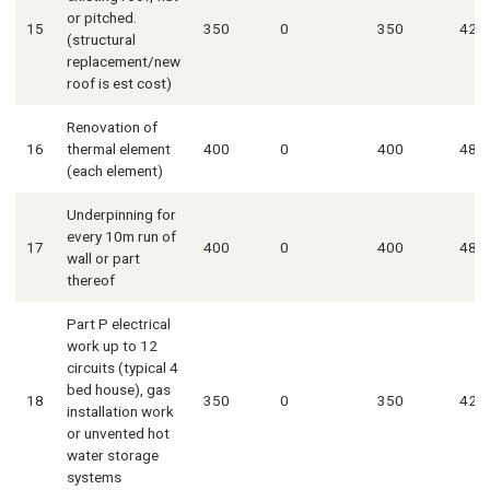
or pitched.
15
350
0
350
420
(structural
replacement/new
roof is est cost)
Renovation of
16
thermal element
400
0
400
480
(each element)
Underpinning for
every 10m run of
17
400
0
400
480
wall or part
thereof
Part P electrical
work up to 12
circuits (typical 4
bed house), gas
18
350
0
350
420
installation work
or unvented hot
water storage
systems