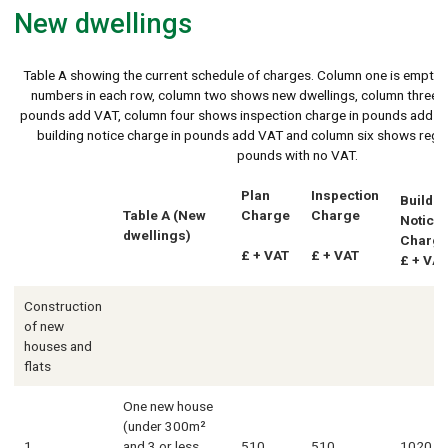
New dwellings
Table A showing the current schedule of charges. Column one is empty b
numbers in each row, column two shows new dwellings, column three s
pounds add VAT, column four shows inspection charge in pounds add V
building notice charge in pounds add VAT and column six shows regul
pounds with no VAT.
Plan
Inspection
Buildin
Table A (New
Charge
Charge
Notice
dwellings)
Charg
£ + VAT
£ + VAT
£ + VAT
Construction
of new
houses and
flats
One new house
(under 300m²
1
and 3 or less
510
510
1020