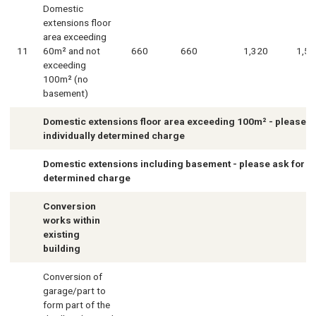
Domestic
extensions floor
area exceeding
11
60m² and not
660
660
1,320
1,58
exceeding
100m² (no
basement)
Domestic extensions floor area exceeding 100m² - please a
individually determined charge
Domestic extensions including basement - please ask for in
determined charge
Conversion
works within
existing
building
Conversion of
garage/part to
form part of the