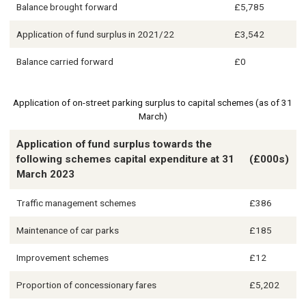
Balance brought forward
£5,785
Application of fund surplus in 2021/22
£3,542
Balance carried forward
£0
Application of on-street parking surplus to capital schemes (as of 31
March)
Application of fund surplus towards the
following schemes capital expenditure at 31
(£000s)
March 2023
Traffic management schemes
£386
Maintenance of car parks
£185
Improvement schemes
£12
Proportion of concessionary fares
£5,202