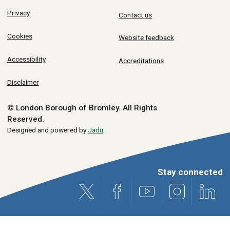
Privacy
Contact us
Cookies
Website feedback
Accessibility
Accreditations
Disclaimer
© London Borough of Bromley.
All Rights
Reserved.
Designed and powered by
Jadu
.
Stay connected
X (formerly Twitter)
Facebook
Youtube
Instagram
Link