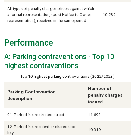
All types of penalty charge notices against which
a formal representation, (post Notice to Owner
10,232
representation), received in the same period
Performance
A: Parking contraventions - Top 10
highest contraventions
Top 10 highest parking contraventions (2022/2023)
Number of
Parking Contravention
penalty charges
description
issued
01: Parked in a restricted street
11,693
12: Parked in a resident or shared use
10,319
bay