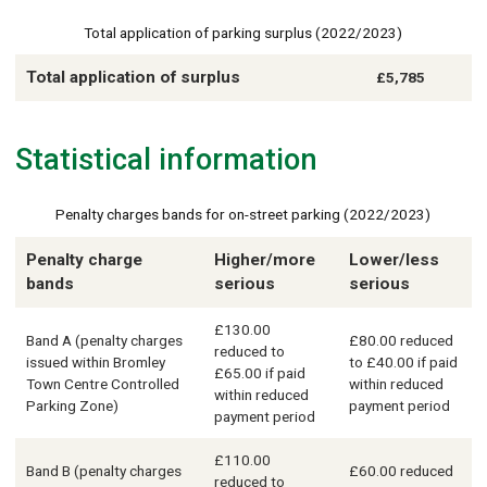
Total application of parking surplus (2022/2023)
Total application of surplus
£5,785
Statistical information
Penalty charges bands for on-street parking (2022/2023)
Penalty charge
Higher/more
Lower/less
bands
serious
serious
£130.00
Band A (penalty charges
£80.00 reduced
reduced to
issued within Bromley
to £40.00 if paid
£65.00 if paid
Town Centre Controlled
within reduced
within reduced
Parking Zone)
payment period
payment period
£110.00
Band B (penalty charges
£60.00 reduced
reduced to