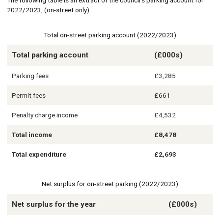
The following table is an extract of the council’s parking account for
2022/2023, (on-street only).
Total on-street parking account (2022/2023)
Total parking account
(£000s)
Parking fees
£3,285
Permit fees
£661
Penalty charge income
£4,532
Total income
£8,478
Total expenditure
£2,693
Net surplus for on-street parking (2022/2023)
Net surplus for the year
(£000s)