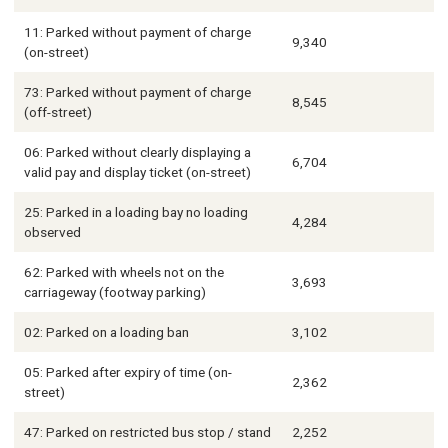
11: Parked without payment of charge
9,340
(on-street)
73: Parked without payment of charge
8,545
(off-street)
06: Parked without clearly displaying a
6,704
valid pay and display ticket (on-street)
25: Parked in a loading bay no loading
4,284
observed
62: Parked with wheels not on the
3,693
carriageway (footway parking)
02: Parked on a loading ban
3,102
05: Parked after expiry of time (on-
2,362
street)
47: Parked on restricted bus stop / stand
2,252