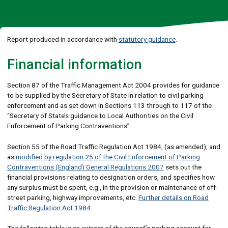
Report produced in accordance with
statutory guidance
.
Financial information
Section 87 of the Traffic Management Act 2004 provides for guidance
to be supplied by the Secretary of State in relation to civil parking
enforcement and as set down in Sections 113 through to 117 of the
“Secretary of State’s guidance to Local Authorities on the Civil
Enforcement of Parking Contraventions”.
Section 55 of the Road Traffic Regulation Act 1984, (as amended), and
as
modified by regulation 25 of the Civil Enforcement of Parking
Contraventions (England) General Regulations 2007
sets out the
financial provisions relating to designation orders, and specifies how
any surplus must be spent, e.g., in the provision or maintenance of off-
street parking, highway improvements, etc.
Further details on Road
Traffic Regulation Act 1984
.