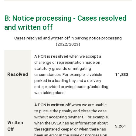
B: Notice processing - Cases resolved
and written off
Cases resolved and written off in parking notice processing
(2022/2023)
A PCN is
resolved
when we accept a
challenge or representation made on
statutory grounds or mitigating
Resolved
circumstances. For example, a vehicle
11,833
parked in a loading bay and a delivery
note provided proving loading/unloading
was taking place.
A PCN is
written off
when we are unable
to pursue the penalty and close the case
without accepting payment. For example,
Written
when the DVLA has no information about
5,261
Off
the registered keeper or when there has
been an error in the issue or progression