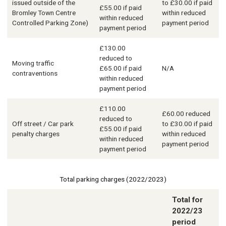
issued outside of the
to £30.00 if paid
£55.00 if paid
Bromley Town Centre
within reduced
within reduced
Controlled Parking Zone)
payment period
payment period
£130.00
reduced to
Moving traffic
£65.00 if paid
N/A
contraventions
within reduced
payment period
£110.00
£60.00 reduced
reduced to
Off street / Car park
to £30.00 if paid
£55.00 if paid
penalty charges
within reduced
within reduced
payment period
payment period
Total parking charges (2022/2023)
Total for
2022/23
Description
period