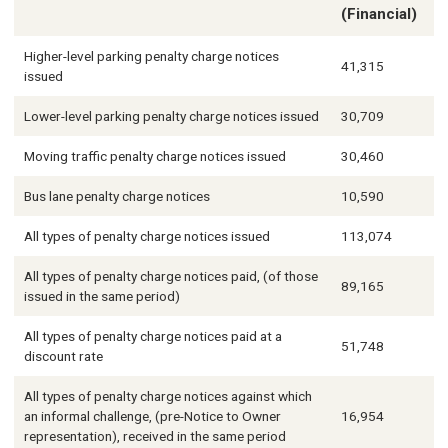
(Financial)
Higher-level parking penalty charge notices
41,315
issued
Lower-level parking penalty charge notices issued
30,709
Moving traffic penalty charge notices issued
30,460
Bus lane penalty charge notices
10,590
All types of penalty charge notices issued
113,074
All types of penalty charge notices paid, (of those
89,165
issued in the same period)
All types of penalty charge notices paid at a
51,748
discount rate
All types of penalty charge notices against which
an informal challenge, (pre-Notice to Owner
16,954
representation), received in the same period