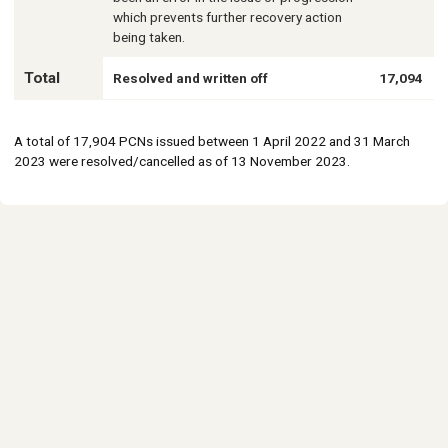
which prevents further recovery action
being taken.
Total
Resolved and written off
17,094
A total of 17,904 PCNs issued between 1 April 2022 and 31 March
2023 were resolved/cancelled as of 13 November 2023.