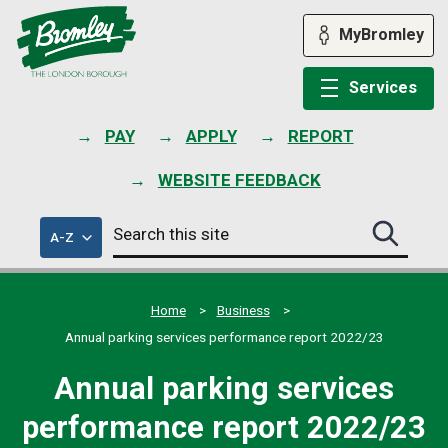
Skip
to
MyBromley
content
Services
PAY
APPLY
REPORT
WEBSITE FEEDBACK
Search
of
A-Z
Search
this
council
this
services
site
site
submit
Home
Business
Annual parking services performance report 2022/23
Annual parking services
performance report 2022/23