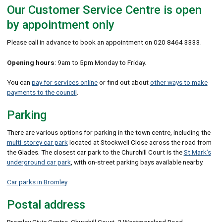
Our Customer Service Centre is open
by appointment only
Please call in advance to book an appointment on 020 8464 3333.
Opening hours
: 9am to 5pm Monday to Friday.
You can
pay for services online
or find out about
other ways to make
payments to the council
.
Parking
There are various options for parking in the town centre, including the
multi-storey car park
located at Stockwell Close across the road from
the Glades. The closest car park to the Churchill Court is the
St Mark’s
underground car park
, with on-street parking bays available nearby.
Car parks in Bromley
Postal address
Bromley Civic Centre, Churchill Court, 2 Westmoreland Road,