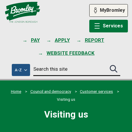
Skip
to
MyBromley
content
Services
PAY
APPLY
REPORT
WEBSITE FEEDBACK
Search
of
A-Z
Search
this
council
this
services
site
site
submit
Home
Council and democracy
Customer services
Visiting us
Visiting us