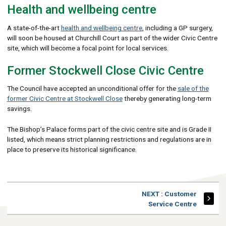
Health and wellbeing centre
A state-of-the-art
health and wellbeing centre
, including a GP surgery,
will soon be housed at Churchill Court as part of the wider Civic Centre
site, which will become a focal point for local services.
Former Stockwell Close Civic Centre
The Council have accepted an unconditional offer for the
sale of the
former Civic Centre at Stockwell Close
thereby generating long-term
savings.
The Bishop’s Palace forms part of the civic centre site and is Grade II
listed, which means strict planning restrictions and regulations are in
place to preserve its historical significance.
PAGE
NEXT
: Customer
Service Centre