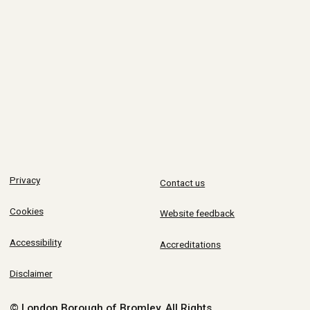
Privacy
Contact us
Cookies
Website feedback
Accessibility
Accreditations
Disclaimer
© London Borough of Bromley.
All Rights