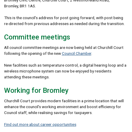
Bromley, BR1 1AS.
This is the council’s address for post going forward, with post being
re-directed from previous addresses as needed during the transition.
Committee meetings
All council committee meetings are now being held at Churchill Court
following the opening of the new
Council Chamber
.
New facilities such as temperature control, a digital hearing loop and a
wireless microphone system can now be enjoyed by residents
attending these meetings.
Working for Bromley
Churchill Court provides modern facilities in a prime location that will
enhance the council’s working environment and boost efficiency for
Council staff, while realising savings for taxpayers.
Find out more about career opportunities