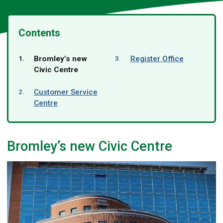
Contents
You
Bromley’s new
Register Office
are
Civic Centre
here:
Customer Service
Centre
Bromley’s new Civic Centre