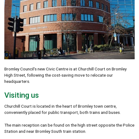
Bromley Council's new Civic Centre is at Churchill Court on Bromley
High Street, following the cost-saving move to relocate our
headquarters.
Visiting us
Churchill Court is located in the heart of Bromley town centre,
conveniently placed for public transport, both trains and buses.
The main reception can be found on the high street opposite the Police
Station and near Bromley South train station.