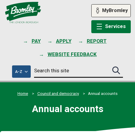
Skip
to
MyBromley
content
Services
PAY
APPLY
REPORT
WEBSITE FEEDBACK
Search
of
A-Z
Search
this
council
this
services
site
site
submit
Home
Council and democracy
Annual accounts
Annual accounts