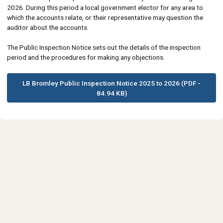
2026. During this period a local government elector for any area to
which the accounts relate, or their representative may question the
auditor about the accounts.
The Public Inspection Notice sets out the details of the inspection
period and the procedures for making any objections.
LB Bromley Public Inspection Notice 2025 to 2026 (PDF -
84.94 KB)