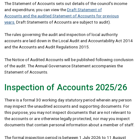
The Statement of Accounts sets out details of the council's income
and expenditure; you can view the
Draft Statement of
Accounts and the audited Statement of Accounts for previous
years.
Draft Statements of Accounts are subject to audit).
The rules governing the audit and inspection of local authority
accounts are laid down in the Local Audit and Accountability Act 2014
and the Accounts and Audit Regulations 2015.
The Notice of Audited Accounts will be published following conclusion
of the audit. The Annual Governance Statement accompanies the
Statement of Accounts.
Inspection of Accounts 2025/26
There is a formal 30 working day statutory period wherein any person
may inspect the unaudited accounts and supporting documents. For
this purpose, you may not inspect documents that are not relevant to
the accounts or are otherwise legally protected, nor may you inspect
documents that contain personal information about a member of staff.
The formal inspection period is between 1 July 2026 to 11 August