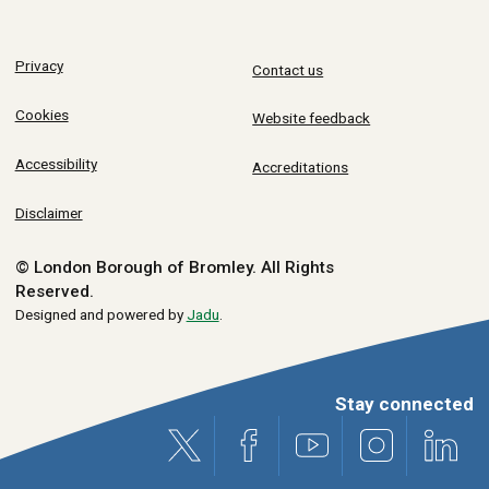
Privacy
Contact us
Cookies
Website feedback
Accessibility
Accreditations
Disclaimer
© London Borough of Bromley.
All Rights
Reserved.
Designed and powered by
Jadu
.
Stay connected
X (formerly Twitter)
Facebook
Youtube
Instagram
Link