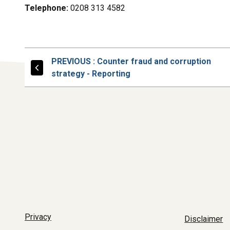
Telephone:
0208 313 4582
PAGE
PREVIOUS
: Counter fraud and corruption
strategy - Reporting
Privacy
Disclaimer