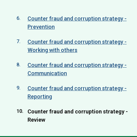
Counter fraud and corruption strategy -
Prevention
Counter fraud and corruption strategy -
Working with others
Counter fraud and corruption strategy -
Communication
Counter fraud and corruption strategy -
Reporting
You
Counter fraud and corruption strategy -
are
Review
here: