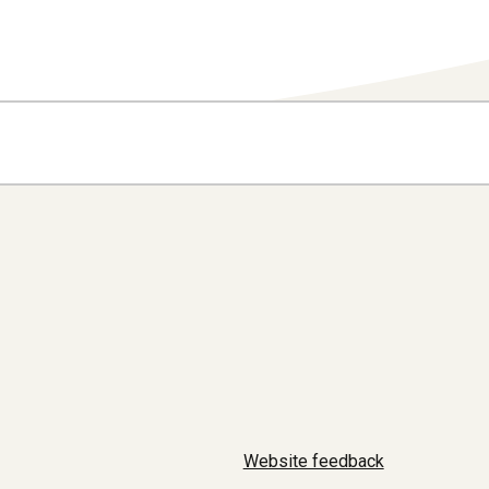
Website feedback