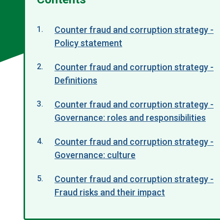
Counter fraud and corruption strategy -
Policy statement
Counter fraud and corruption strategy -
Definitions
Counter fraud and corruption strategy -
Governance: roles and responsibilities
Counter fraud and corruption strategy -
Governance: culture
Counter fraud and corruption strategy -
Fraud risks and their impact