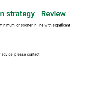
n strategy - Review
minimum, or sooner in line with significant
r advice, please contact