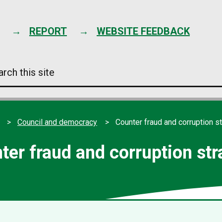
Skip
to
content
REPORT
WEBSITE FEEDBACK
arch
s
e
Council and democracy
Counter fraud and corruption s
ter fraud and corruption str