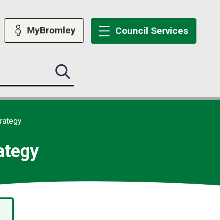
MyBromley
Council
Services
Search
this
site
submit
trategy
ategy