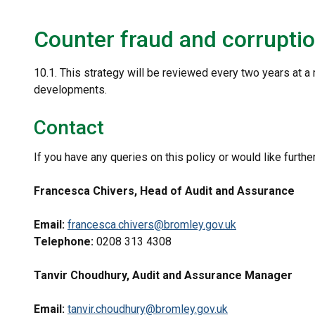
Counter fraud and corruptio
10.1. This strategy will be reviewed every two years at a 
developments.
Contact
If you have any queries on this policy or would like furthe
Francesca Chivers, Head of Audit and Assurance
Email:
francesca.chivers@bromley.gov.uk
Telephone:
0208 313 4308
Tanvir Choudhury, Audit and Assurance Manager
Email:
tanvir.choudhury@bromley.gov.uk