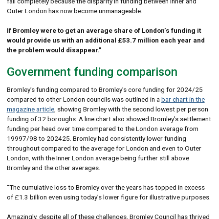
fail completely because the disparity in funding between Inner and
Outer London has now become unmanageable.
If Bromley were to get an average share of London’s funding it
would provide us with an additional £53.7 million each year and
the problem would disappear.”
Government funding comparison
Bromley’s funding compared to Bromley’s core funding for 2024/25
compared to other London councils was outlined in a
bar chart in the
magazine article
, showing Bromley with the second lowest per person
funding of 32 boroughs. A line chart also showed Bromley’s settlement
funding per head over time compared to the London average from
19997/98 to 202425. Bromley had consistently lower funding
throughout compared to the average for London and even to Outer
London, with the Inner London average being further still above
Bromley and the other averages.
“The cumulative loss to Bromley over the years has topped in excess
of £1.3 billion even using today’s lower figure for illustrative purposes.
Amazingly, despite all of these challenges, Bromley Council has thrived