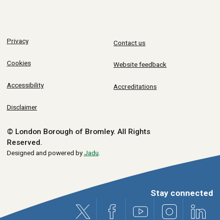
Privacy
Contact us
Cookies
Website feedback
Accessibility
Accreditations
Disclaimer
© London Borough of Bromley.
All Rights
Reserved.
Designed and powered by
Jadu
.
Stay connected