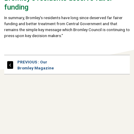
funding
In summary, Bromley’s residents have long since deserved far fairer
funding and better treatment from Central Government and that
remains the simple key message which Bromley Council is continuing to
press upon key decision makers.”
PAGE
PREVIOUS
: Our
Bromley Magazine