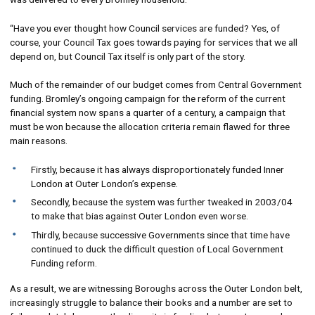
“Have you ever thought how Council services are funded? Yes, of
course, your Council Tax goes towards paying for services that we all
depend on, but Council Tax itself is only part of the story.
Much of the remainder of our budget comes from Central Government
funding. Bromley’s ongoing campaign for the reform of the current
financial system now spans a quarter of a century, a campaign that
must be won because the allocation criteria remain flawed for three
main reasons.
Firstly, because it has always disproportionately funded Inner
London at Outer London’s expense.
Secondly, because the system was further tweaked in 2003/04
to make that bias against Outer London even worse.
Thirdly, because successive Governments since that time have
continued to duck the difficult question of Local Government
Funding reform.
As a result, we are witnessing Boroughs across the Outer London belt,
increasingly struggle to balance their books and a number are set to