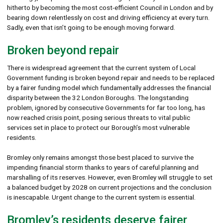
hitherto by becoming the most cost-efficient Council in London and by
bearing down relentlessly on cost and driving efficiency at every turn.
Sadly, even that isn’t going to be enough moving forward.
Broken beyond repair
There is widespread agreement that the current system of Local
Government funding is broken beyond repair and needs to be replaced
by a fairer funding model which fundamentally addresses the financial
disparity between the 32 London Boroughs. The longstanding
problem, ignored by consecutive Governments for far too long, has
now reached crisis point, posing serious threats to vital public
services set in place to protect our Borough’s most vulnerable
residents.
Bromley only remains amongst those best placed to survive the
impending financial storm thanks to years of careful planning and
marshalling of its reserves. However, even Bromley will struggle to set
a balanced budget by 2028 on current projections and the conclusion
is inescapable. Urgent change to the current system is essential.
Bromley’s residents deserve fairer