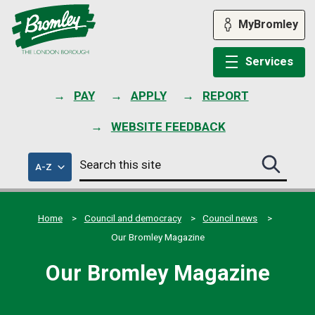
Skip
to
MyBromley
content
Services
PAY
APPLY
REPORT
WEBSITE FEEDBACK
Search
of
A-Z
Search
this
council
this
services
site
site
submit
Home
Council and democracy
Council news
Our Bromley Magazine
Our Bromley Magazine