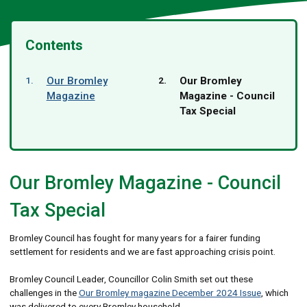
Contents
You
Our Bromley
Our Bromley
are
Magazine
Magazine - Council
here:
Tax Special
Our Bromley Magazine - Council
Tax Special
Bromley Council has fought for many years for a fairer funding
settlement for residents and we are fast approaching crisis point.
Bromley Council Leader, Councillor Colin Smith set out these
challenges in the
Our Bromley magazine December 2024 Issue
, which
was delivered to every Bromley household.