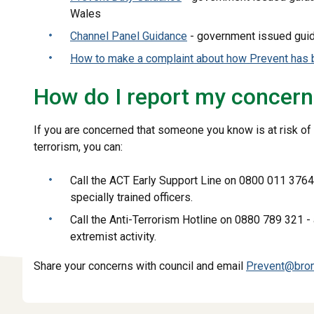
Wales
Channel Panel Guidance
- government issued gui
How to make a complaint about how Prevent has 
How do I report my concer
If you are concerned that someone you know is at risk of
terrorism, you can:
Call the ACT Early Support Line on 0800 011 3764
specially trained officers.
Call the Anti-Terrorism Hotline on 0880 789 321 -
extremist activity.
Share your concerns with council and email
Prevent@brom