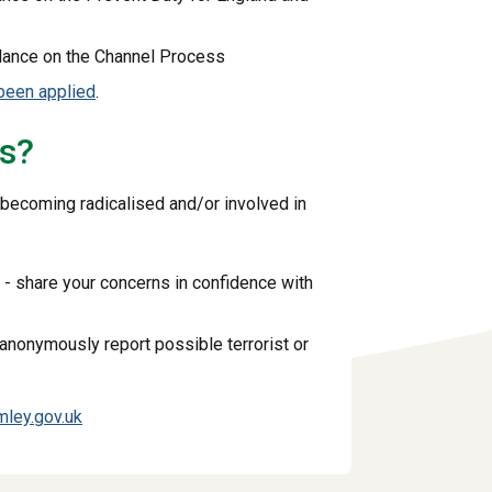
dance on the Channel Process
been applied
.
ns?
 becoming radicalised and/or involved in
 - share your concerns in confidence with
 anonymously report possible terrorist or
ley.gov.uk