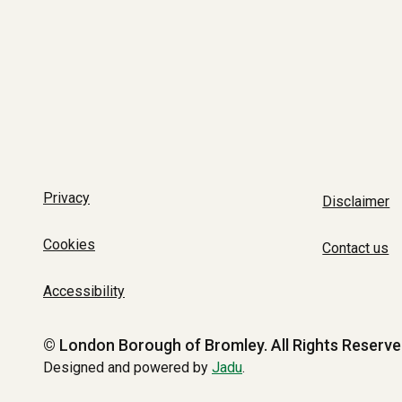
Privacy
Disclaimer
Cookies
Contact us
Accessibility
© London Borough of Bromley.
All Rights Reserve
Designed and powered by
Jadu
.