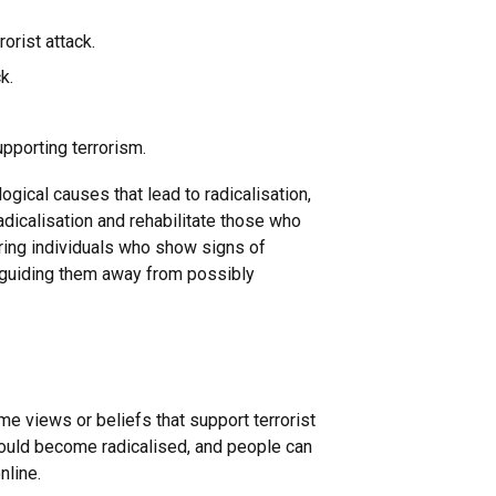
rorist attack.
k.
upporting terrorism.
ical causes that lead to radicalisation,
adicalisation and rehabilitate those who
ring individuals who show signs of
ut guiding them away from possibly
 views or beliefs that support terrorist
could become radicalised, and people can
nline.