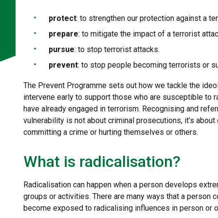
protect
: to strengthen our protection against a ter
prepare
: to mitigate the impact of a terrorist attac
pursue
: to stop terrorist attacks.
prevent
: to stop people becoming terrorists or s
The Prevent Programme sets out how we tackle the ideolog
intervene early to support those who are susceptible to r
have already engaged in terrorism. Recognising and refer
vulnerability is not about criminal prosecutions, it’s abo
committing a crime or hurting themselves or others.
What is radicalisation?
Radicalisation can happen when a person develops extreme
groups or activities. There are many ways that a person 
become exposed to radicalising influences in person or o