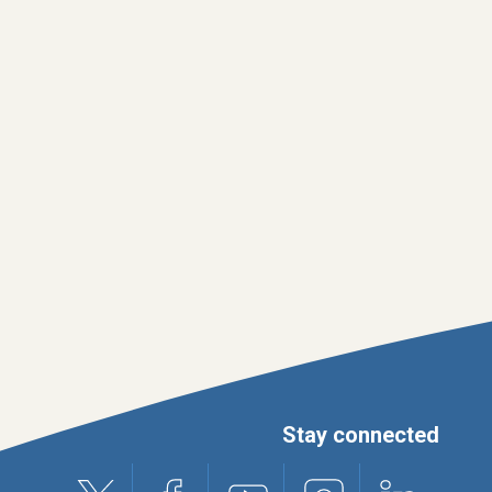
Stay connected