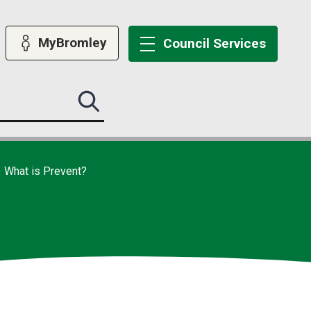
MyBromley
Council
Services
Search
this
site
submit
What is Prevent?