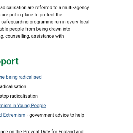
radicalisation are referred to a multi-agency
are put in place to protect the
cy safeguarding programme run in every local
rable people from being drawn into
ng, counselling, assistance with
pport
ne being radicalised
radicalisation
top radicalisation
emism in Young People
nd Extremism
- government advice to help
nce on the Prevent Duty for England and