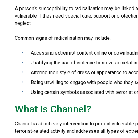
A person’s susceptibility to radicalisation may be linked t
vulnerable if they need special care, support or protection
neglect.
Common signs of radicalisation may include:
Accessing extremist content online or downloadin
Justifying the use of violence to solve societal i
Altering their style of dress or appearance to acc
Being unwilling to engage with people who they se
Using certain symbols associated with terrorist o
What is Channel?
Channel is about early intervention to protect vulnerable
terrorist-related activity and addresses all types of ext