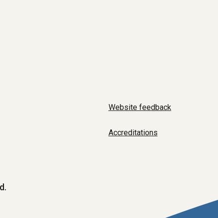
Website feedback
Accreditations
d.