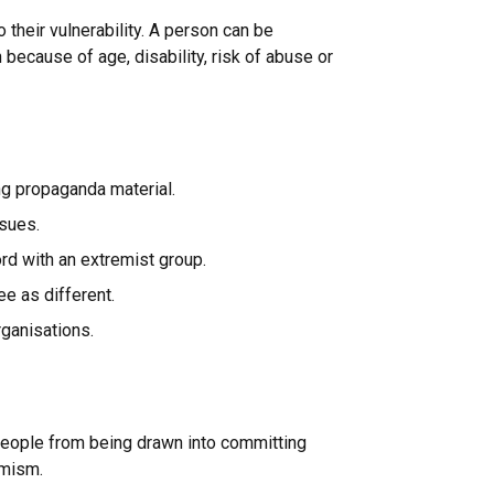
o their vulnerability. A person can be
 because of age, disability, risk of abuse or
g propaganda material.
ssues.
ord with an extremist group.
e as different.
rganisations.
 people from being drawn into committing
remism.