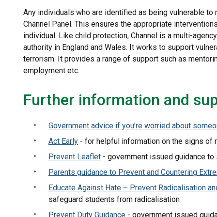
Any individuals who are identified as being vulnerable to 
Channel Panel. This ensures the appropriate interventions 
individual. Like child protection, Channel is a multi-agen
authority in England and Wales. It works to support vulne
terrorism. It provides a range of support such as mentori
employment etc.
Further information and su
Government advice if you’re worried about someo
Act Early
- for helpful information on the signs of 
Prevent Leaflet
- government issued guidance to s
Parents guidance to Prevent and Countering Extr
Educate Against Hate – Prevent Radicalisation a
safeguard students from radicalisation
Prevent Duty Guidance
- government issued guida