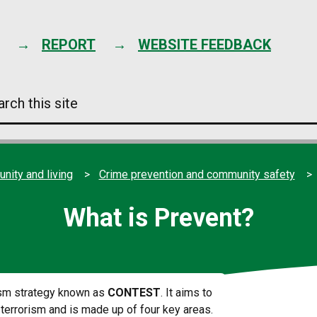
Skip
to
content
REPORT
WEBSITE FEEDBACK
arch
s
e
ity and living
Crime prevention and community safety
What is Prevent?
rism strategy known as
CONTEST
. It aims to
 terrorism and is made up of four key areas.