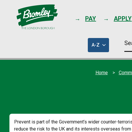
PAY
APPLY
Se
A-Z
thi
of
sit
council
services
Home
Commun
Prevent is part of the Government’s wider counter-terro
reduce the risk to the UK and its interests overseas from