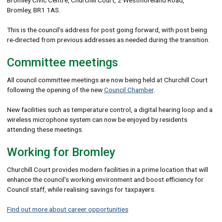
Bromley, BR1 1AS.
This is the council’s address for post going forward, with post being
re-directed from previous addresses as needed during the transition.
Committee meetings
All council committee meetings are now being held at Churchill Court
following the opening of the new
Council Chamber
.
New facilities such as temperature control, a digital hearing loop and a
wireless microphone system can now be enjoyed by residents
attending these meetings.
Working for Bromley
Churchill Court provides modern facilities in a prime location that will
enhance the council’s working environment and boost efficiency for
Council staff, while realising savings for taxpayers.
Find out more about career opportunities