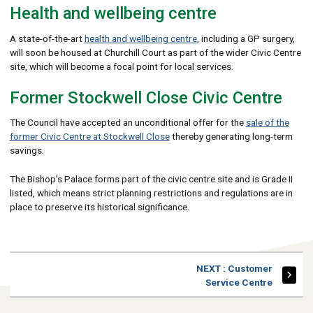
Health and wellbeing centre
A state-of-the-art
health and wellbeing centre
, including a GP surgery,
will soon be housed at Churchill Court as part of the wider Civic Centre
site, which will become a focal point for local services.
Former Stockwell Close Civic Centre
The Council have accepted an unconditional offer for the
sale of the
former Civic Centre at Stockwell Close
thereby generating long-term
savings.
The Bishop’s Palace forms part of the civic centre site and is Grade II
listed, which means strict planning restrictions and regulations are in
place to preserve its historical significance.
PAGE
NEXT
: Customer
Service Centre