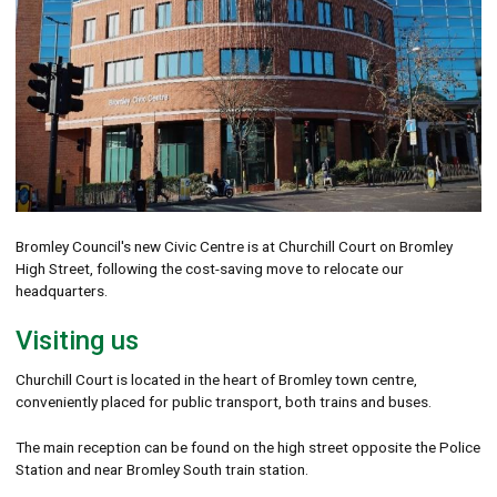
Bromley Council's new Civic Centre is at Churchill Court on Bromley
High Street, following the cost-saving move to relocate our
headquarters.
Visiting us
Churchill Court is located in the heart of Bromley town centre,
conveniently placed for public transport, both trains and buses.
The main reception can be found on the high street opposite the Police
Station and near Bromley South train station.