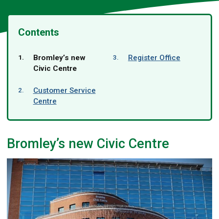
Contents
You
Bromley’s new
Register Office
are
Civic Centre
here:
Customer Service
Centre
Bromley’s new Civic Centre