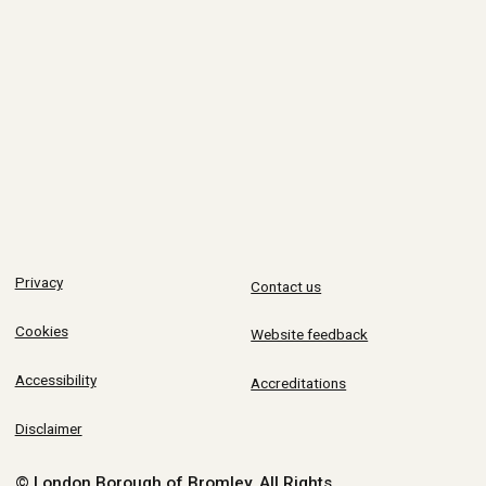
Privacy
Contact us
Cookies
Website feedback
Accessibility
Accreditations
Disclaimer
© London Borough of Bromley.
All Rights