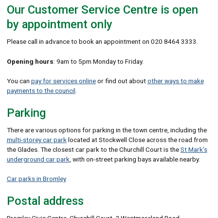
Our Customer Service Centre is open
by appointment only
Please call in advance to book an appointment on 020 8464 3333.
Opening hours
: 9am to 5pm Monday to Friday.
You can
pay for services online
or find out about
other ways to make
payments to the council
.
Parking
There are various options for parking in the town centre, including the
multi-storey car park
located at Stockwell Close across the road from
the Glades. The closest car park to the Churchill Court is the
St Mark’s
underground car park
, with on-street parking bays available nearby.
Car parks in Bromley
Postal address
Bromley Civic Centre, Churchill Court, 2 Westmoreland Road,