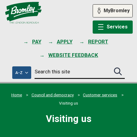
Skip
to
MyBromley
content
Services
PAY
APPLY
REPORT
WEBSITE FEEDBACK
Search
of
A-Z
Search
this
council
this
services
site
site
submit
Home
Council and democracy
Customer services
Visiting us
Visiting us