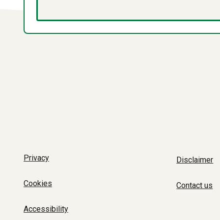
Privacy
Disclaimer
Cookies
Contact us
Accessibility