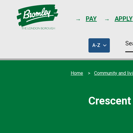
PAY
APPLY
Se
A-Z
thi
of
sit
council
services
Home
Community and liv
Crescent 