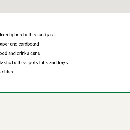
ixed glass bottles and jars
aper and cardboard
ood and drinks cans
lastic bottles, pots tubs and trays
extiles