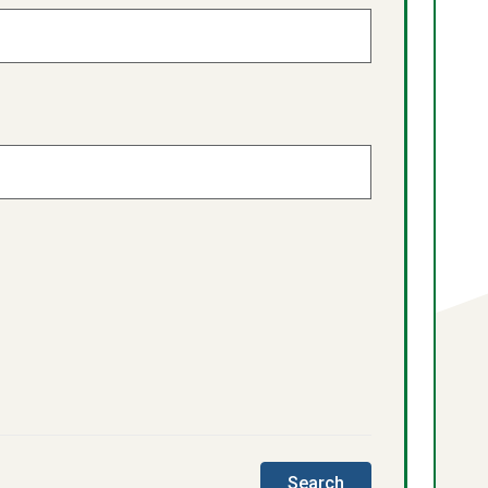
this
Search