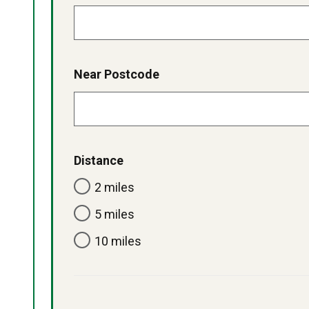
Near Postcode
Distance
2 miles
5 miles
10 miles