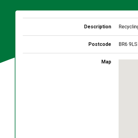
Description
Recyclin
Postcode
BR6 9LS
Skip
Map
embedd
map