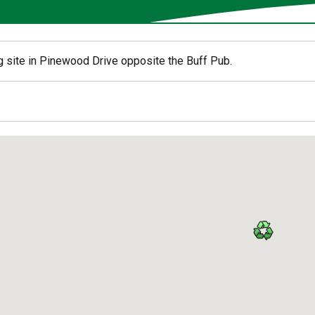
g site in Pinewood Drive opposite the Buff Pub.
ed