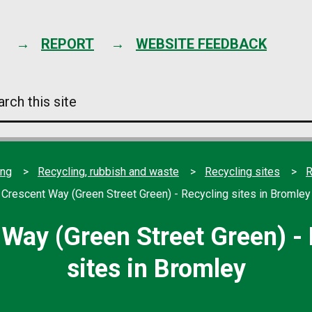
Skip
to
content
REPORT
WEBSITE FEEDBACK
arch
s
e
ing
Recycling, rubbish and waste
Recycling sites
R
Crescent Way (Green Street Green) - Recycling sites in Bromley
Way (Green Street Green) -
sites in Bromley