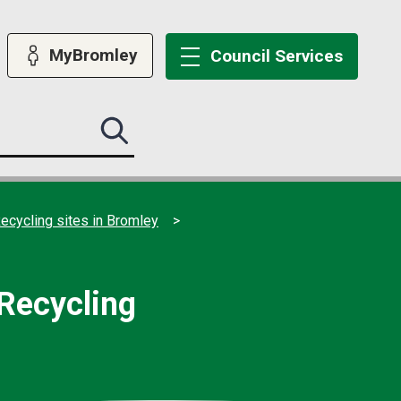
MyBromley
Council
Services
Search
this
site
submit
ecycling sites in Bromley
 Recycling