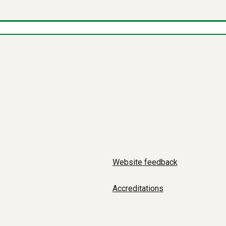
Website feedback
Accreditations