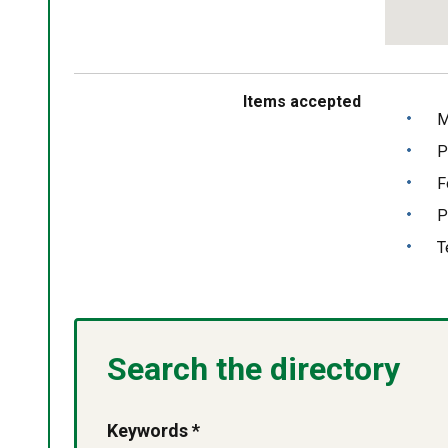
Return
above
map
Items accepted
M
P
F
P
T
Search the directory
Keywords *