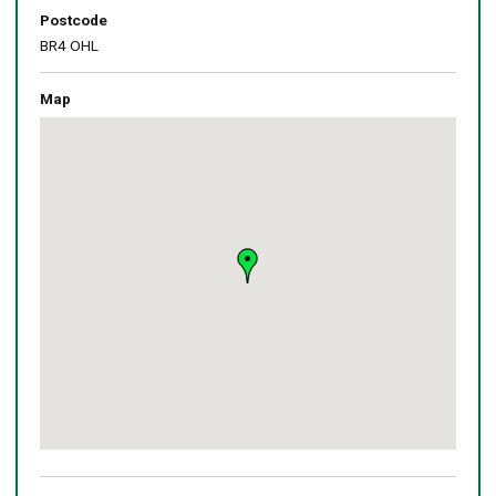
Postcode
BR4 OHL
Map
Skip
embedded
map
Return
above