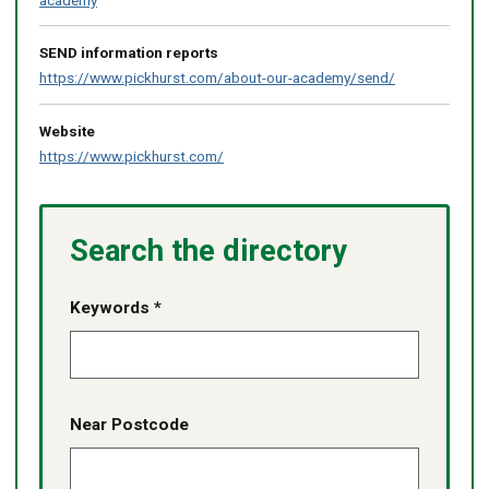
SEND information reports
https://www.pickhurst.com/about-our-academy/send/
Website
https://www.pickhurst.com/
Search the directory
Keywords *
Near Postcode