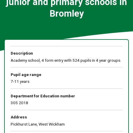
junior and primary schools in
Bromley
Description
Academy school, 4 form entry with 524 pupils in 4 year groups.
Pupil age range
7-11 years
Department for Education number
305 2018
Address
Pickhurst Lane, West Wickham