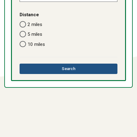
Distance
2 miles
5 miles
10 miles
this
Search
directory