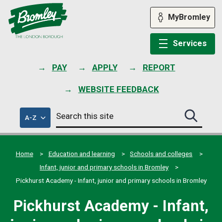
Skip
to
MyBromley
content
Services
PAY
APPLY
REPORT
WEBSITE FEEDBACK
Search
of
A-Z
Search
this
council
this
services
site
site
submit
Home
Education and learning
Schools and colleges
Infant, junior and primary schools in Bromley
Pickhurst Academy - Infant, junior and primary schools in Bromley
Pickhurst Academy - Infant,