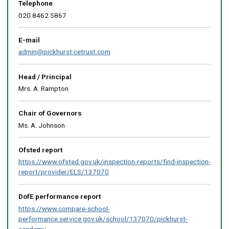
map
Telephone
020 8462 5867
E-mail
admin@pickhurst.cetrust.com
Head / Principal
Mrs. A. Rampton
Chair of Governors
Ms. A. Johnson
Ofsted report
https://www.ofsted.gov.uk/inspection-reports/find-inspection-
report/provider/ELS/137070
DofE performance report
https://www.compare-school-
performance.service.gov.uk/school/137070/pickhurst-
academy