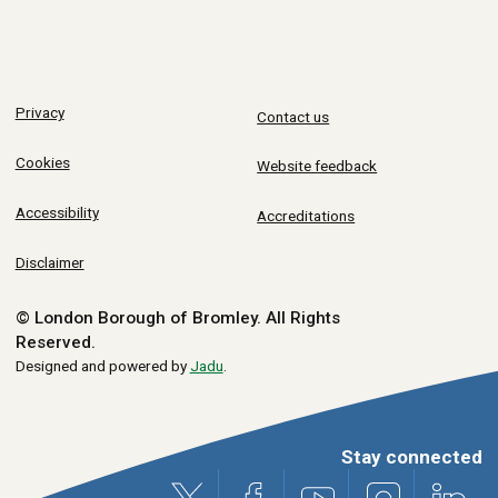
Privacy
Contact us
Cookies
Website feedback
Accessibility
Accreditations
Disclaimer
© London Borough of Bromley.
All Rights
Reserved.
Designed and powered by
Jadu
.
Stay connected