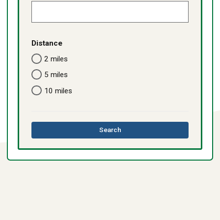
Distance
2 miles
5 miles
10 miles
this
Search
directory