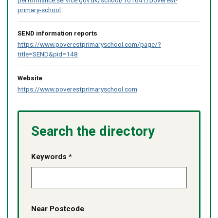
primary-school
SEND information reports
https://www.poverestprimaryschool.com/page/?
title=SEND&pid=148
Website
https://www.poverestprimaryschool.com
Search the directory
Keywords *
Near Postcode