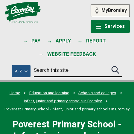
Skip
to
MyBromley
content
Services
PAY
APPLY
REPORT
WEBSITE FEEDBACK
Search
of
A-Z
Search
this
council
this
services
site
site
submit
Home
Education and learning
Schools and colleges
Infant, junior and primary schools in Bromley
Poverest Primary School - Infant, junior and primary schools in Bromley
Poverest Primary School -