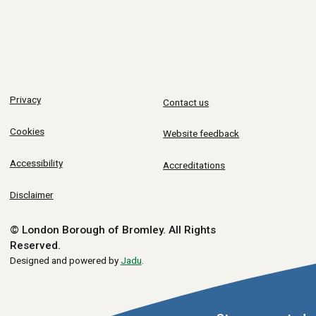
Privacy
Contact us
Cookies
Website feedback
Accessibility
Accreditations
Disclaimer
© London Borough of Bromley.
All Rights
Reserved.
Designed and powered by
Jadu
.