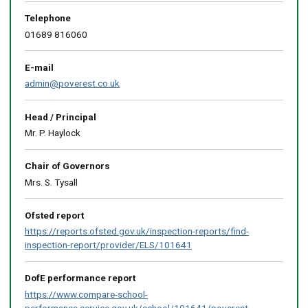
above
map
Telephone
01689 816060
E-mail
admin@poverest.co.uk
Head / Principal
Mr. P. Haylock
Chair of Governors
Mrs. S. Tysall
Ofsted report
https://reports.ofsted.gov.uk/inspection-reports/find-
inspection-report/provider/ELS/101641
DofE performance report
https://www.compare-school-
performance.service.gov.uk/school/101641/poverest-