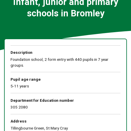
Infant, junior and primary
schools in Bromley
Description
Foundation school, 2 form entry with 440 pupils in 7 year
groups.
Pupil age range
5-11 years
Department for Education number
305 2080
Address
Tillingbourne Green, St Mary Cray