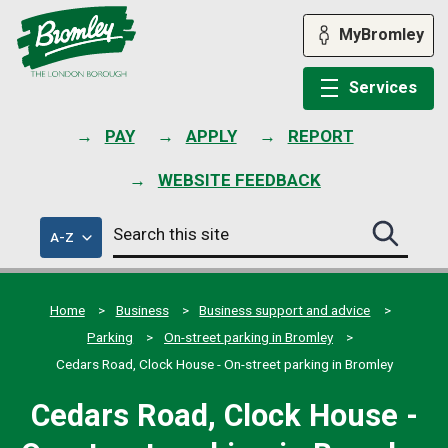
Skip
to
MyBromley
content
Services
PAY
APPLY
REPORT
WEBSITE FEEDBACK
Search
of
A-Z
Search
this
council
this
services
site
site
submit
Home
Business
Business support and advice
Parking
On-street parking in Bromley
Cedars Road, Clock House - On-street parking in Bromley
Cedars Road, Clock House -