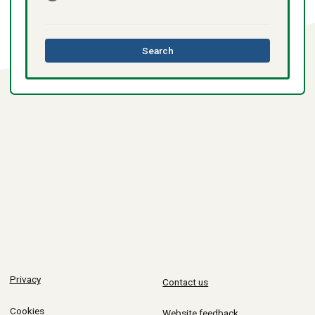
this
Search
directory
Privacy
Contact us
Cookies
Website feedback