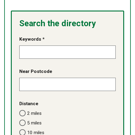
Search the directory
Keywords *
Near Postcode
Distance
2 miles
5 miles
10 miles