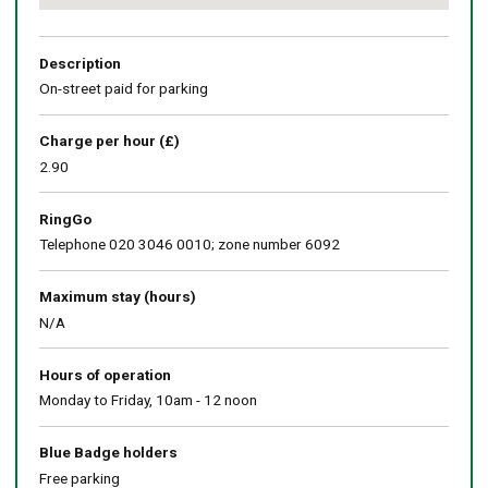
Return
above
map
Description
On-street paid for parking
Charge per hour (£)
2.90
RingGo
Telephone 020 3046 0010; zone number 6092
Maximum stay (hours)
N/A
Hours of operation
Monday to Friday, 10am - 12 noon
Blue Badge holders
Free parking