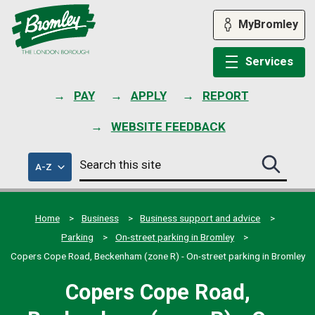
Skip
to
MyBromley
content
Services
PAY
APPLY
REPORT
WEBSITE FEEDBACK
Search
of
A-Z
Search
this
council
this
services
site
site
submit
Home
Business
Business support and advice
Parking
On-street parking in Bromley
Copers Cope Road, Beckenham (zone R) - On-street parking in Bromley
Copers Cope Road,