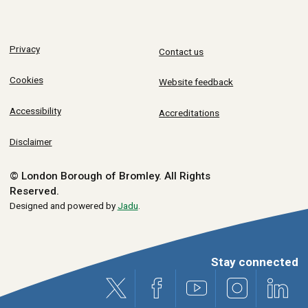
Privacy
Contact us
Cookies
Website feedback
Accessibility
Accreditations
Disclaimer
© London Borough of Bromley.
All Rights
Reserved.
Designed and powered by
Jadu
.
Stay connected
X (formerly Twitter)
Facebook
Youtube
Instagram
Link