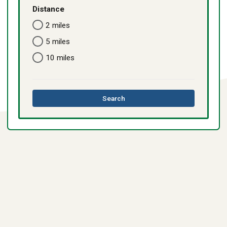
Distance
2 miles
5 miles
10 miles
this
Search
directory