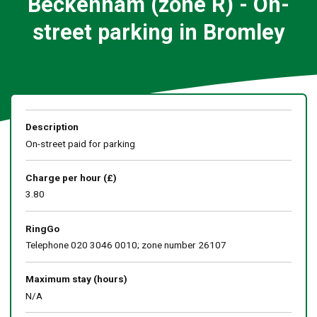
Beckenham (zone R) - On-
street parking in Bromley
Description
On-street paid for parking
Charge per hour (£)
3.80
RingGo
Telephone 020 3046 0010; zone number 26107
Maximum stay (hours)
N/A