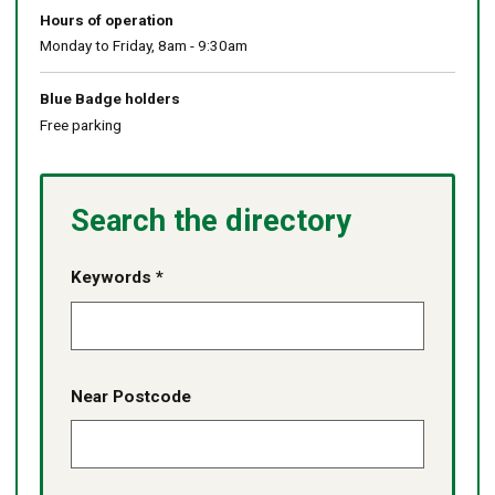
Hours of operation
Monday to Friday, 8am - 9:30am
Blue Badge holders
Free parking
Search the directory
Keywords *
Near Postcode