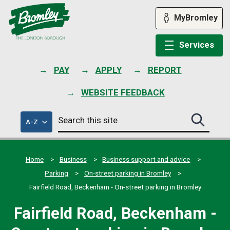
Skip
to
MyBromley
content
Services
PAY
APPLY
REPORT
WEBSITE FEEDBACK
Search
of
A-Z
Search
this
council
this
services
site
site
submit
Home
Business
Business support and advice
Parking
On-street parking in Bromley
Fairfield Road, Beckenham - On-street parking in Bromley
Fairfield Road, Beckenham -