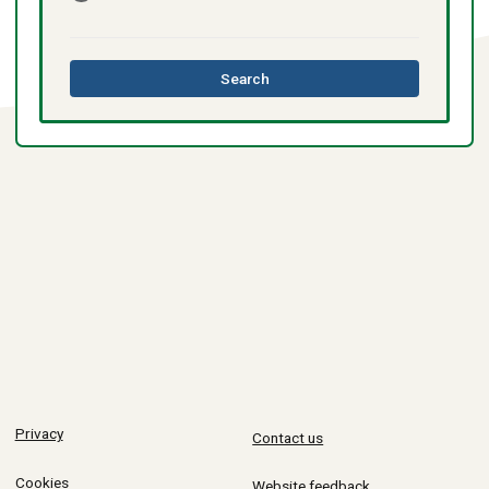
this
Search
directory
Privacy
Contact us
Cookies
Website feedback