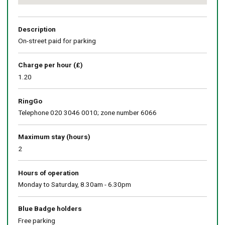
Return
above
map
Description
On-street paid for parking
Charge per hour (£)
1.20
RingGo
Telephone 020 3046 0010; zone number 6066
Maximum stay (hours)
2
Hours of operation
Monday to Saturday, 8.30am - 6.30pm
Blue Badge holders
Free parking