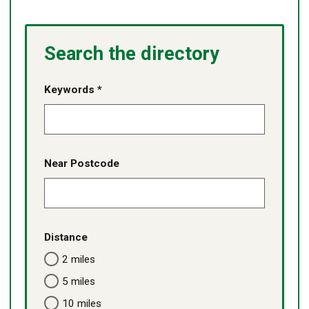
Search the directory
Keywords *
Near Postcode
Distance
2 miles
5 miles
10 miles