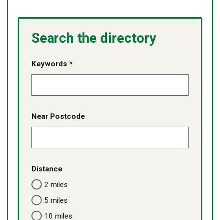
Search the directory
Keywords *
Near Postcode
Distance
2 miles
5 miles
10 miles