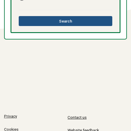
this
Search
directory
Privacy
Contact us
Cookies
Website feedback