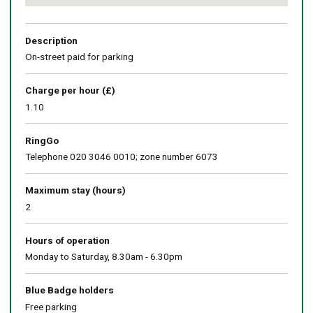
Return
above
map
Description
On-street paid for parking
Charge per hour (£)
1.10
RingGo
Telephone 020 3046 0010; zone number 6073
Maximum stay (hours)
2
Hours of operation
Monday to Saturday, 8.30am - 6.30pm
Blue Badge holders
Free parking