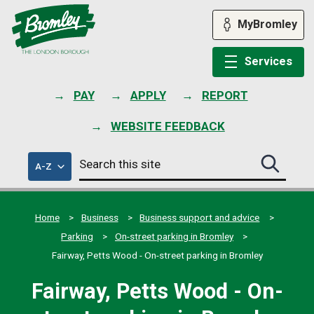
Skip
to
MyBromley
content
Services
PAY
APPLY
REPORT
WEBSITE FEEDBACK
Search
of
A-Z
Search
this
council
this
services
site
site
submit
Home
Business
Business support and advice
Parking
On-street parking in Bromley
Fairway, Petts Wood - On-street parking in Bromley
Fairway, Petts Wood - On-