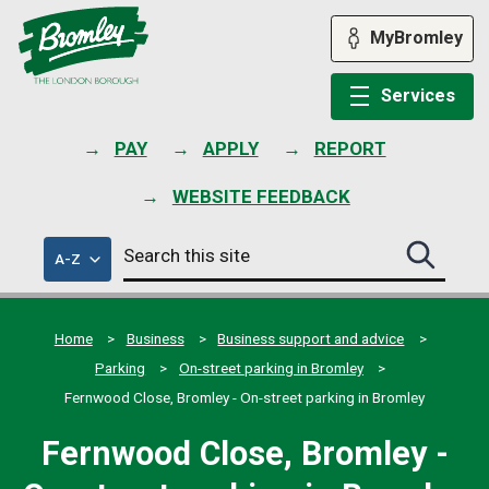
Skip
to
MyBromley
content
Services
PAY
APPLY
REPORT
WEBSITE FEEDBACK
Search
of
A-Z
Search
this
council
this
services
site
site
submit
Home
Business
Business support and advice
Parking
On-street parking in Bromley
Fernwood Close, Bromley - On-street parking in Bromley
Fernwood Close, Bromley -