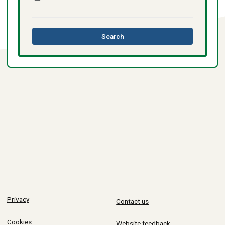
this
Search
directory
Privacy
Contact us
Cookies
Website feedback