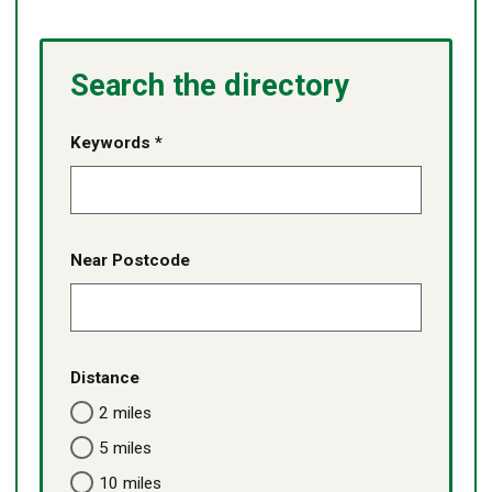
Search the directory
Keywords *
Near Postcode
Distance
2 miles
5 miles
10 miles