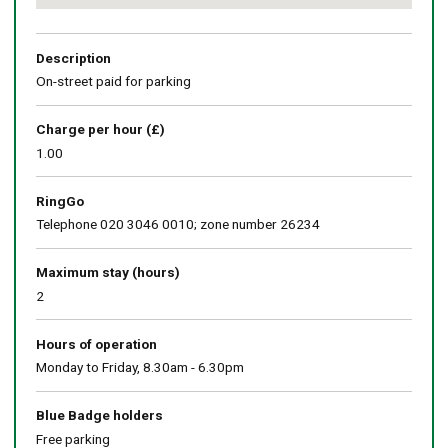
Return
above
map
Description
On-street paid for parking
Charge per hour (£)
1.00
RingGo
Telephone 020 3046 0010; zone number 26234
Maximum stay (hours)
2
Hours of operation
Monday to Friday, 8.30am - 6.30pm
Blue Badge holders
Free parking