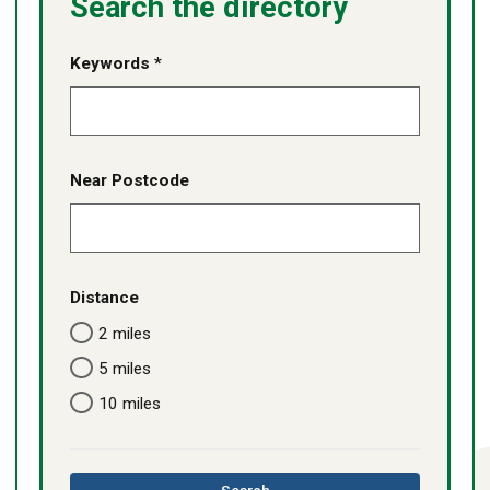
Search the directory
Keywords *
Near Postcode
Distance
2 miles
5 miles
10 miles
this