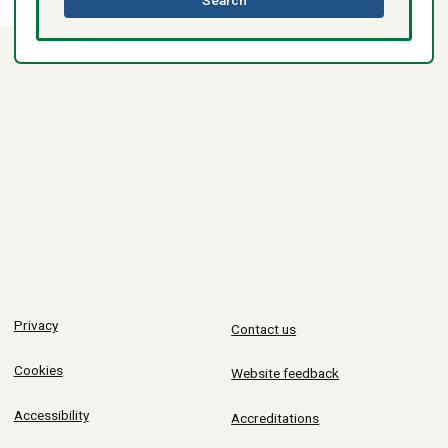
Search
directory
Privacy
Contact us
Cookies
Website feedback
Accessibility
Accreditations