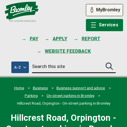
Skip
to
MyBromley
content
Services
PAY
APPLY
REPORT
WEBSITE FEEDBACK
Search
of
A-Z
Search
this
council
this
services
site
site
submit
Home
Business
Business support and advice
Parking
On-street parking in Bromley
Hillcrest Road, Orpington - On-street parking in Bromley
Hillcrest Road, Orpington -