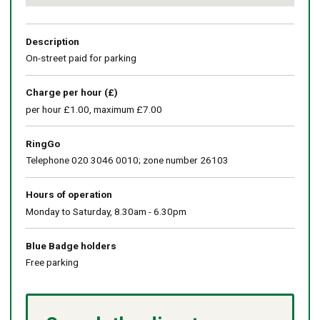
Return
above
map
Description
On-street paid for parking
Charge per hour (£)
per hour £1.00, maximum £7.00
RingGo
Telephone 020 3046 0010; zone number 26103
Hours of operation
Monday to Saturday, 8.30am - 6.30pm
Blue Badge holders
Free parking