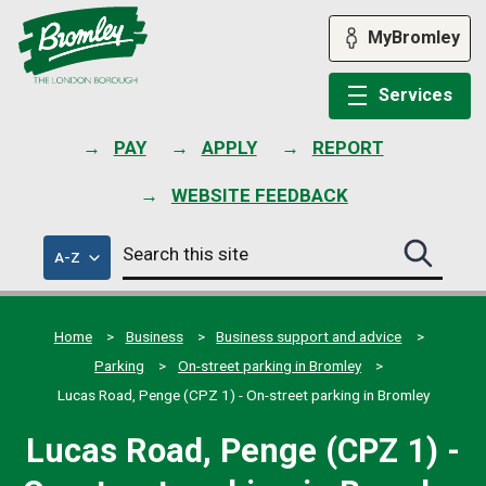
Skip
to
MyBromley
content
Services
PAY
APPLY
REPORT
WEBSITE FEEDBACK
Search
of
A-Z
Search
this
council
this
services
site
site
submit
Home
Business
Business support and advice
Parking
On-street parking in Bromley
Lucas Road, Penge (CPZ 1) - On-street parking in Bromley
Lucas Road, Penge (CPZ 1) -