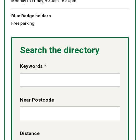
Monday to Friday, 8.30am - 6.30pm
Blue Badge holders
Free parking
Search the directory
Keywords *
Near Postcode
Distance