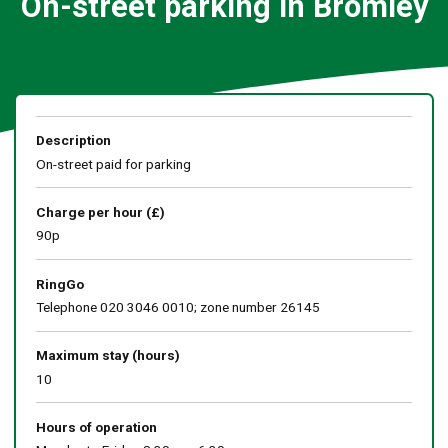
On-street parking in Bromley
Description
On-street paid for parking
Charge per hour (£)
90p
RingGo
Telephone 020 3046 0010; zone number 26145
Maximum stay (hours)
10
Hours of operation