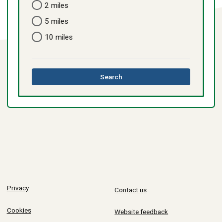
2 miles
5 miles
10 miles
this
Search
directory
Privacy
Contact us
Cookies
Website feedback