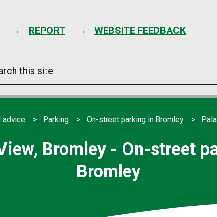
Skip
to
content
REPORT
WEBSITE FEEDBACK
arch
s
e
 advice
Parking
On-street parking in Bromley
Pala
View, Bromley - On-street pa
Bromley