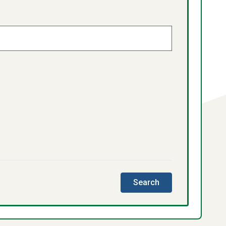
this
Search
directory