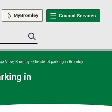
MyBromley
Council
Services
Search
this
site
submit
ce View, Bromley - On-street parking in Bromley
rking in