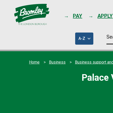
PAY
APPLY
Se
A-Z
thi
of
sit
council
services
Home
Business
Business support and
Palace 