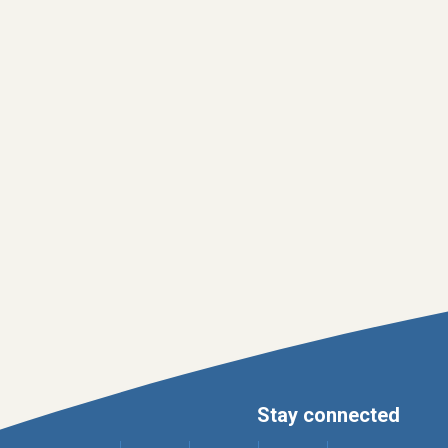
Stay connected