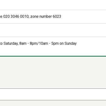
e 020 3046 0010; zone number 6023
o Saturday, 8am - 8pm/10am - 5pm on Sunday