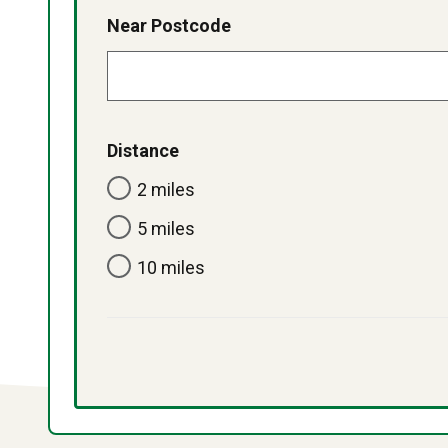
Near Postcode
Distance
2 miles
5 miles
10 miles