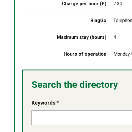
Charge per hour (£)
2.30
RingGo
Telephon
Maximum stay (hours)
4
Hours of operation
Monday t
Search the directory
Keywords *