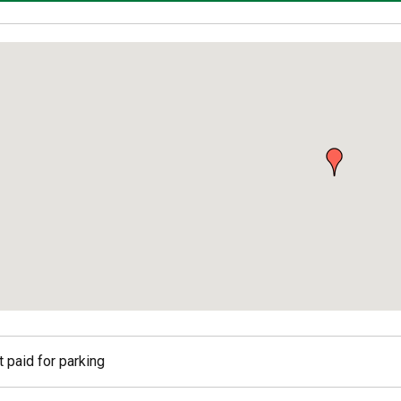
ed
 paid for parking