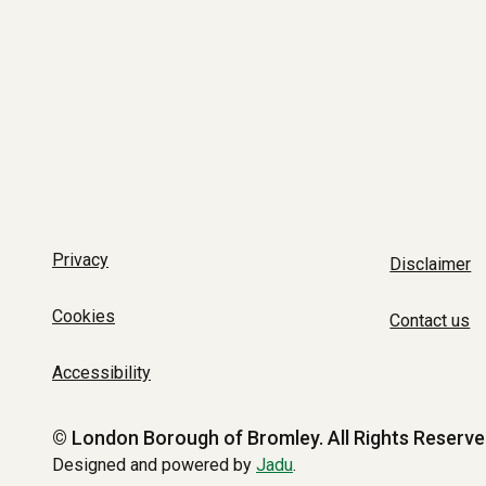
Privacy
Disclaimer
Cookies
Contact us
Accessibility
© London Borough of Bromley.
All Rights Reserve
Designed and powered by
Jadu
.