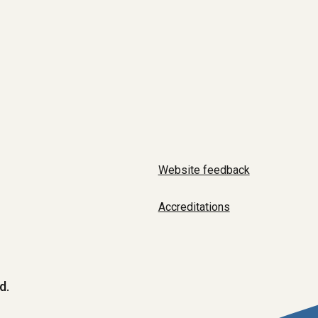
Website feedback
Accreditations
d.