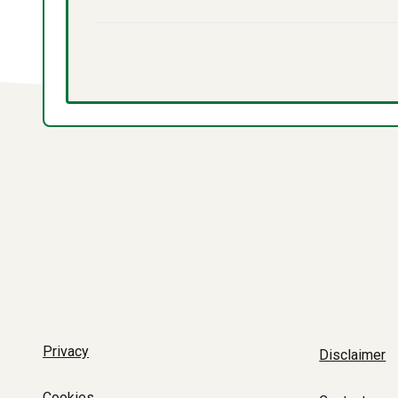
Privacy
Disclaimer
Cookies