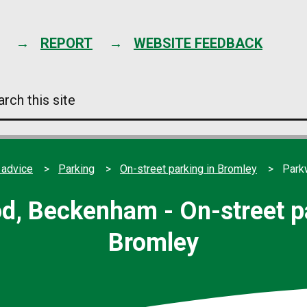
Skip
to
content
REPORT
WEBSITE FEEDBACK
arch
s
e
 advice
Parking
On-street parking in Bromley
Park
d, Beckenham - On-street pa
Bromley