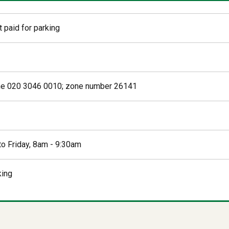
 paid for parking
ne 020 3046 0010; zone number 26141
o Friday, 8am - 9:30am
king