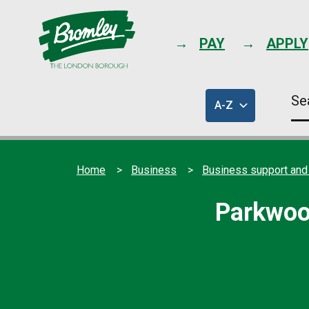
PAY
APPLY
Se
A-Z
thi
of
sit
council
services
Home
Business
Business support and
Parkwoo