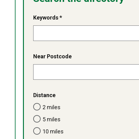
Keywords *
Near Postcode
Distance
2 miles
5 miles
10 miles