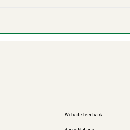
Website feedback
Accreditations