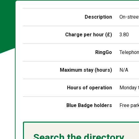
Description
On-street
Charge per hour (£)
3.80
RingGo
Telepho
Maximum stay (hours)
N/A
Hours of operation
Monday t
Blue Badge holders
Free par
Search the directory