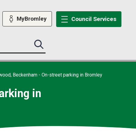
MyBromley
Council
Services
Search
this
site
submit
wood, Beckenham - On-street parking in Bromley
rking in