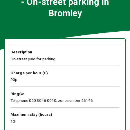
- On-street parking in
Bromley
Description
On-street paid for parking
Charge per hour (£)
90p
RingGo
Telephone 020 3046 0010; zone number 26146
Maximum stay (hours)
10