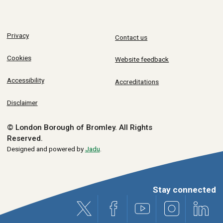
Privacy
Contact us
Cookies
Website feedback
Accessibility
Accreditations
Disclaimer
© London Borough of Bromley.
All Rights
Reserved.
Designed and powered by
Jadu
.
Stay connected
X (formerly Twitter)
Facebook
Youtube
Instagram
Link