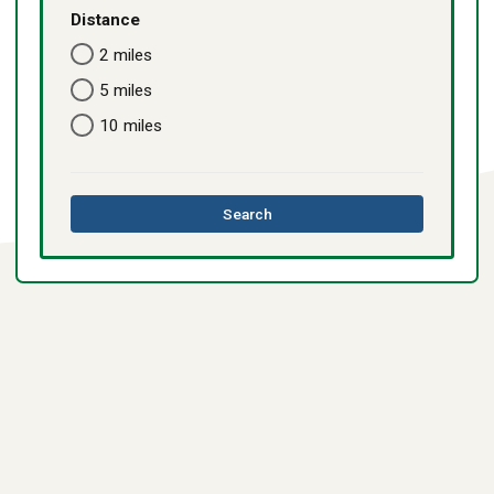
Distance
2 miles
5 miles
10 miles
this
Search
directory