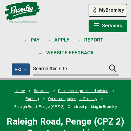
Skip
to
MyBromley
content
Services
PAY
APPLY
REPORT
WEBSITE FEEDBACK
Search
of
A-Z
Search
this
council
this
services
site
site
submit
Home
Business
Business support and advice
Parking
On-street parking in Bromley
Raleigh Road, Penge (CPZ 2) - On-street parking in Bromley
Raleigh Road, Penge (CPZ 2)