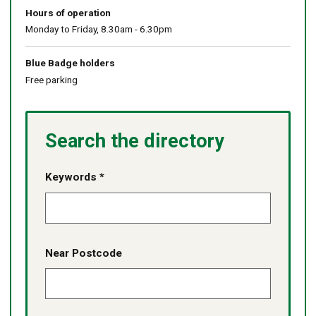
Hours of operation
Monday to Friday, 8.30am - 6.30pm
Blue Badge holders
Free parking
Search the directory
Keywords *
Near Postcode