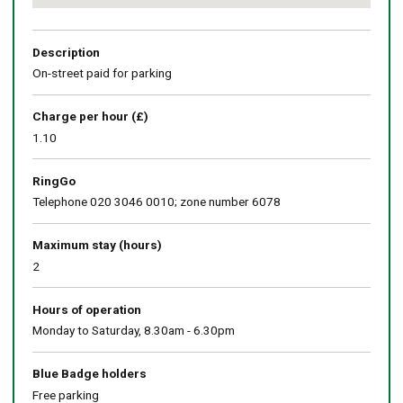
Return
above
map
Description
On-street paid for parking
Charge per hour (£)
1.10
RingGo
Telephone 020 3046 0010; zone number 6078
Maximum stay (hours)
2
Hours of operation
Monday to Saturday, 8.30am - 6.30pm
Blue Badge holders
Free parking