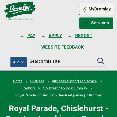
Skip
to
MyBromley
content
Services
PAY
APPLY
REPORT
WEBSITE FEEDBACK
Search
of
A-Z
Search
this
council
this
services
site
site
submit
Home
Business
Business support and advice
Parking
On-street parking in Bromley
Royal Parade, Chislehurst - On-street parking in Bromley
Royal Parade, Chislehurst -