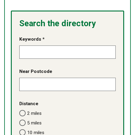
Search the directory
Keywords *
Near Postcode
Distance
2 miles
5 miles
10 miles