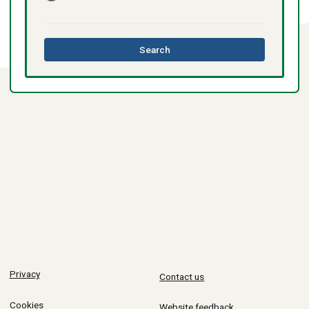
this
Search
directory
Privacy
Contact us
Cookies
Website feedback