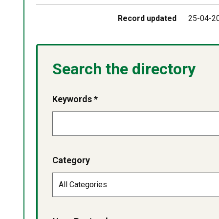
Record updated
25-04-2
Search the directory
Keywords *
Category