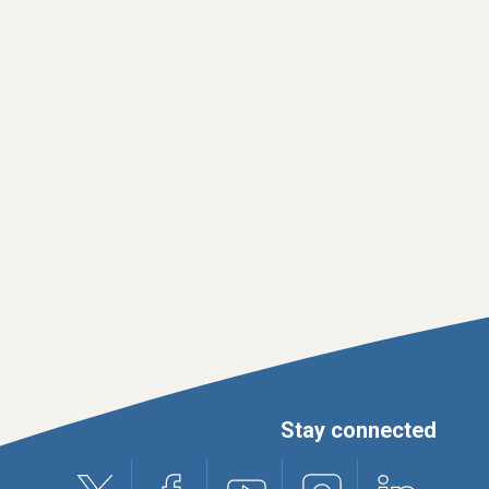
Stay connected