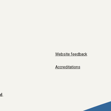
Website feedback
Accreditations
d.