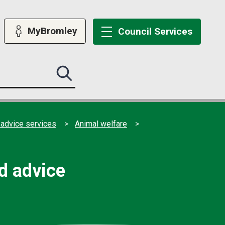
MyBromley
Council
Services
Search
this
site
submit
 advice services
Animal welfare
nd advice