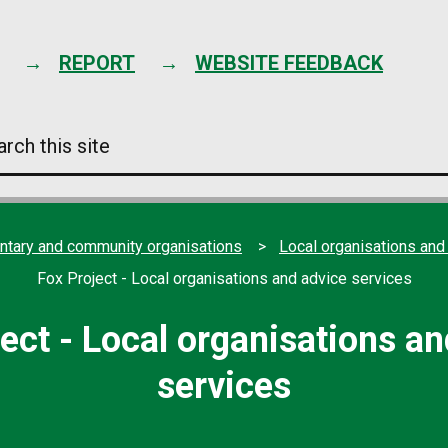
Skip
to
content
REPORT
WEBSITE FEEDBACK
arch
s
e
ntary and community organisations
Local organisations and
Fox Project - Local organisations and advice services
ect - Local organisations a
services