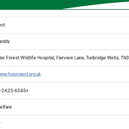
ect
Reddy
er Forest Wildlife Hospital, Fairview Lane, Tunbridge Wells, TN
www.foxproject.org.uk
-24;25-65;65+
elfare
y