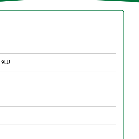
3 9LU