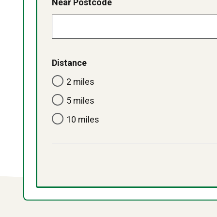
Near Postcode
Distance
2 miles
5 miles
10 miles