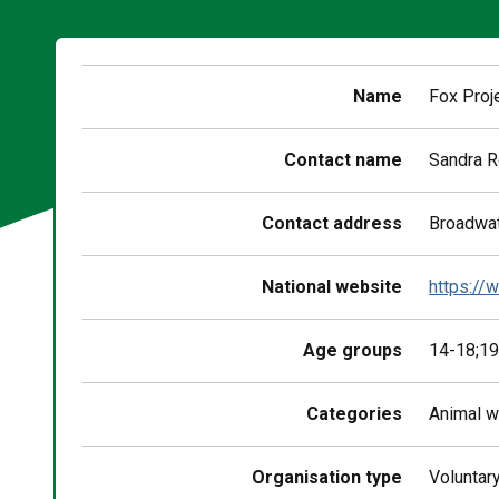
Name
Fox Proj
Contact name
Sandra 
Contact address
Broadwat
National website
https://
Age groups
14-18;19
Categories
Animal w
Organisation type
Voluntar