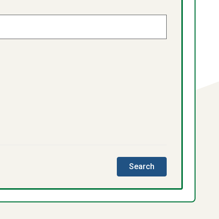
this
Search
directory