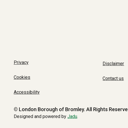
Privacy
Disclaimer
Cookies
Contact us
Accessibility
© London Borough of Bromley.
All Rights Reserve
Designed and powered by
Jadu
.