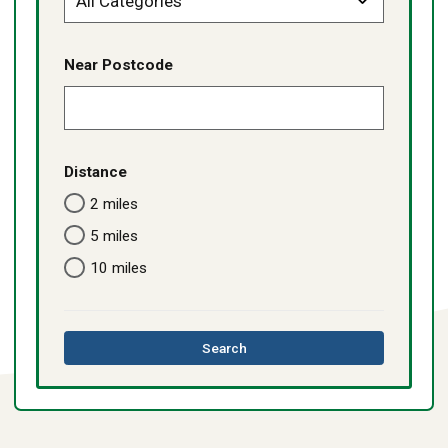
Near Postcode
Distance
2 miles
5 miles
10 miles
this
Search
directory