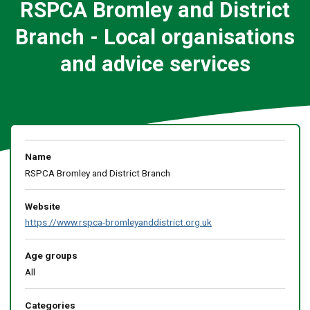
RSPCA Bromley and District
Branch - Local organisations
and advice services
Name
RSPCA Bromley and District Branch
Website
https://www.rspca-bromleyanddistrict.org.uk
Age groups
All
Categories