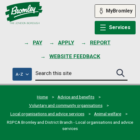
Skip
to
MyBromley
content
Services
PAY
APPLY
REPORT
WEBSITE FEEDBACK
Search
of
A-Z
Search
this
council
this
services
site
site
submit
Home
Advice and benefits
Voluntary and community organisations
Local organisations and advice services
Animal welfare
RSPCA Bromley and District Branch - Local organisations and advice
services