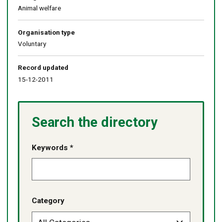
Animal welfare
Organisation type
Voluntary
Record updated
15-12-2011
Search the directory
Keywords *
Category