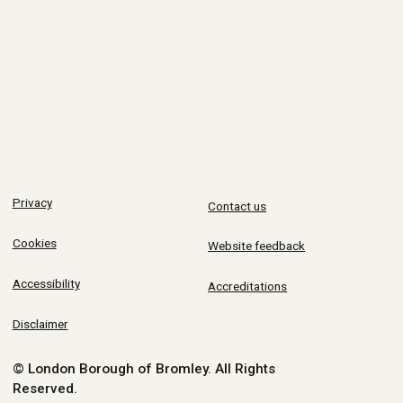
Privacy
Contact us
Cookies
Website feedback
Accessibility
Accreditations
Disclaimer
© London Borough of Bromley.
All Rights
Reserved.