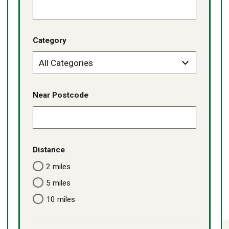
Category
Near Postcode
Distance
2 miles
5 miles
10 miles