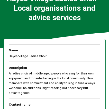
Local organisations and
advice services
Name
Hayes Village Ladies Choir
Description
A ladies choir of middle aged people who sing for their own
enjoyment and for entertaining in the local community. New
members with commitment and ability to sing in tune always
welcome, no auditions, sight-reading not necessary but
advantageous.
Contact name