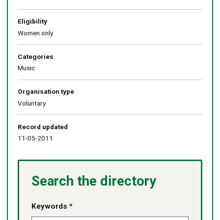
Eligibility
Women only.
Categories
Music
Organisation type
Voluntary
Record updated
11-05-2011
Search the directory
Keywords *