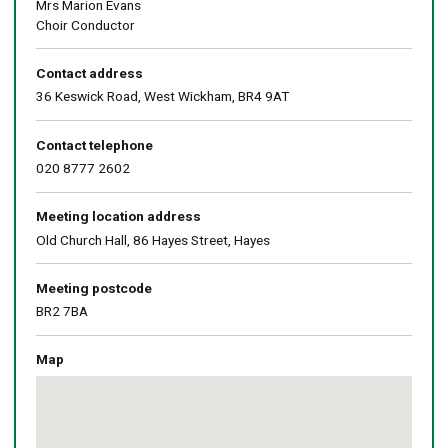
Mrs Marion Evans
Choir Conductor
Contact address
36 Keswick Road, West Wickham, BR4 9AT
Contact telephone
020 8777 2602
Meeting location address
Old Church Hall, 86 Hayes Street, Hayes
Meeting postcode
BR2 7BA
Map
Skip
embedded
map