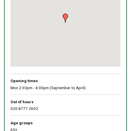
Return
above
map
Opening times
Mon 2:30pm - 4:00pm (September to April)
Out of hours
020 8777 2602
Age groups
65+