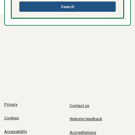
this
Search
directory
Privacy
Contact us
Cookies
Website feedback
Accessibility
Accreditations