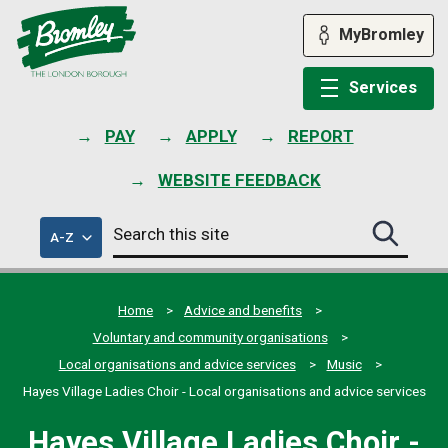
Skip
to
MyBromley
content
Services
PAY
APPLY
REPORT
WEBSITE FEEDBACK
Search
of
A-Z
Search
this
council
this
services
site
site
submit
Home
Advice and benefits
Voluntary and community organisations
Local organisations and advice services
Music
Hayes Village Ladies Choir - Local organisations and advice services
Hayes Village Ladies Choir -