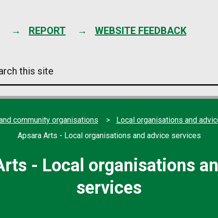
Skip
to
content
REPORT
WEBSITE FEEDBACK
arch
s
e
 and community organisations
Local organisations and advic
Apsara Arts - Local organisations and advice services
rts - Local organisations a
services