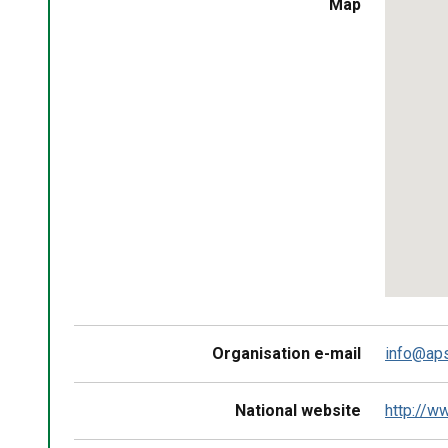
Skip
Map
embedd
map
Return
above
map
Organisation e-mail
info@aps
National website
http://w