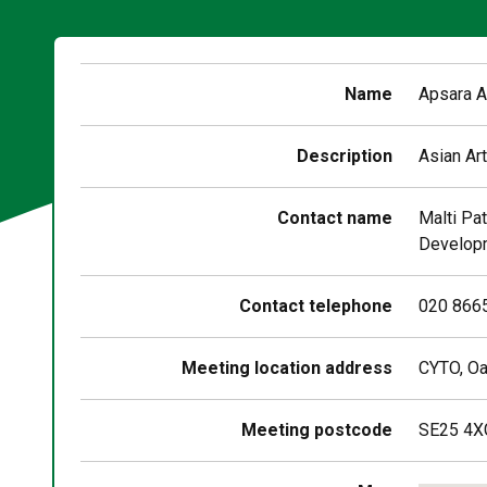
Name
Apsara A
Description
Asian Art
Contact name
Malti Pat
Developm
Contact telephone
020 866
Meeting location address
CYTO, Oa
Meeting postcode
SE25 4X