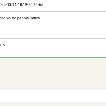
 -4;5-13;14-18;19-24;25-65
 and young people;Dance
016