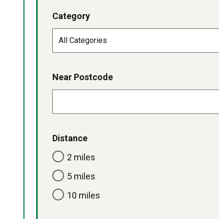
Category
Near Postcode
Distance
2 miles
5 miles
10 miles