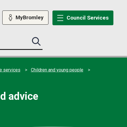
MyBromley
Council
Services
Search
this
site
submit
e services
Children and young people
nd advice