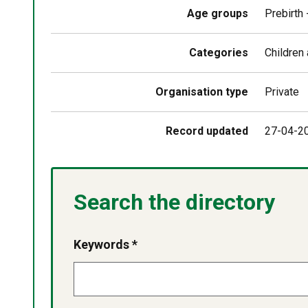
Age groups
Prebirth
Categories
Children
Organisation type
Private
Record updated
27-04-2
Search the directory
Keywords *