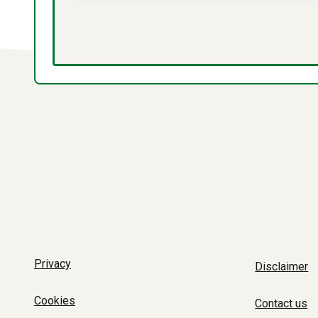
Privacy
Disclaimer
Cookies
Contact us