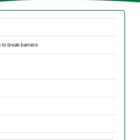
 to break barriers.