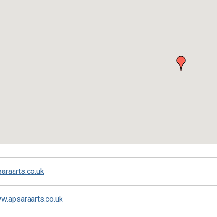
ed
araarts.co.uk
ww.apsaraarts.co.uk