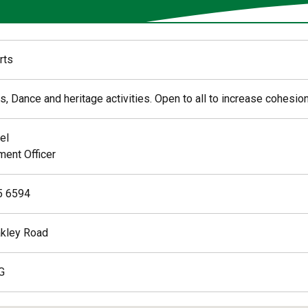
rts
s, Dance and heritage activities. Open to all to increase cohesion
el
ent Officer
5 6594
kley Road
G