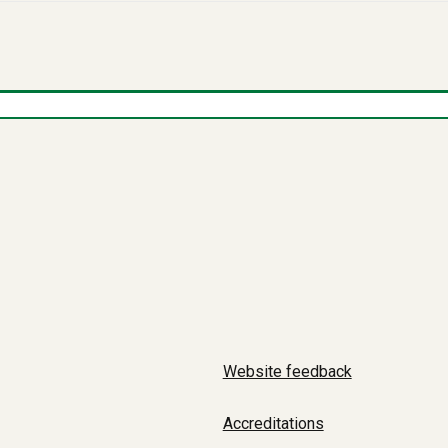
Website feedback
Accreditations