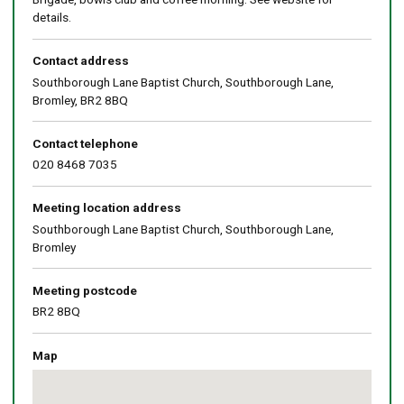
details.
Contact address
Southborough Lane Baptist Church, Southborough Lane,
Bromley, BR2 8BQ
Contact telephone
020 8468 7035
Meeting location address
Southborough Lane Baptist Church, Southborough Lane,
Bromley
Meeting postcode
BR2 8BQ
Map
Skip
embedded
map