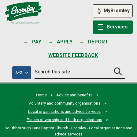
Skip
to
MyBromley
content
Services
PAY
APPLY
REPORT
WEBSITE FEEDBACK
Search
of
A-Z
Search
this
council
this
services
site
site
submit
Home
Advice and benefits
Voluntary and community organisations
Local organisations and advice services
Places of worship and faith organisations
Southborough Lane Baptist Church - Bromley - Local organisations and
advice services