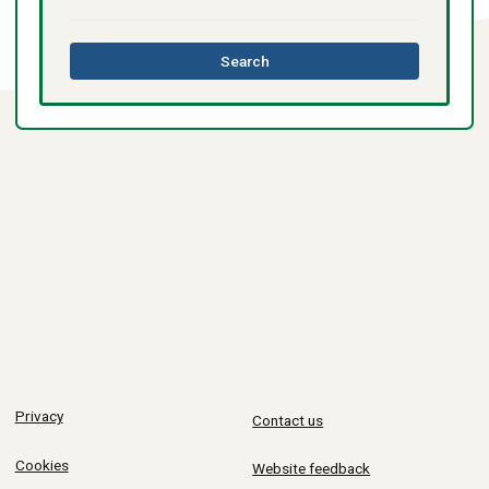
this
Search
directory
Privacy
Contact us
Cookies
Website feedback