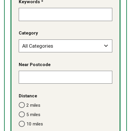
Keywords *
Category
Near Postcode
Distance
2 miles
5 miles
10 miles