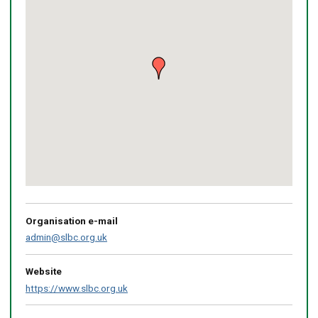
Return
above
map
Organisation e-mail
admin@slbc.org.uk
Website
https://www.slbc.org.uk