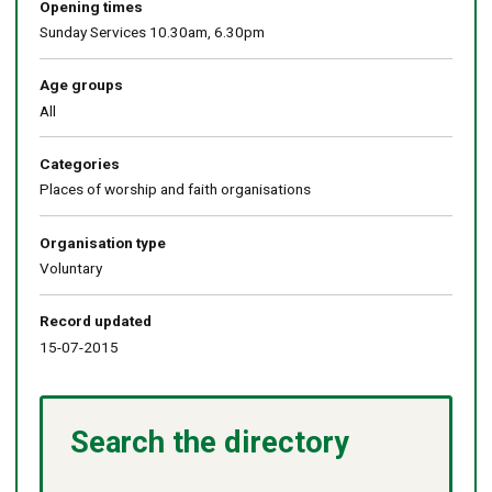
Opening times
Sunday Services 10.30am, 6.30pm
Age groups
All
Categories
Places of worship and faith organisations
Organisation type
Voluntary
Record updated
15-07-2015
Search the directory