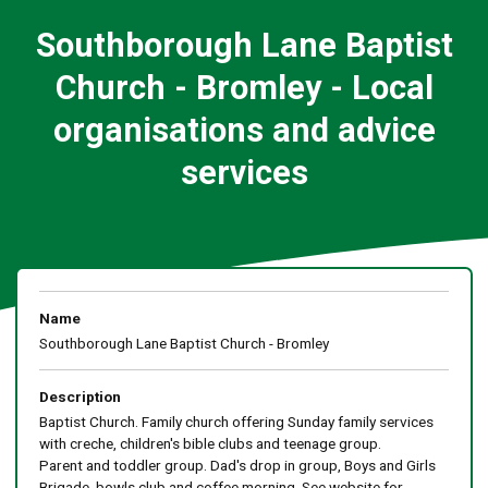
Southborough Lane Baptist
Church - Bromley - Local
organisations and advice
services
Name
Southborough Lane Baptist Church - Bromley
Description
Baptist Church. Family church offering Sunday family services
with creche, children's bible clubs and teenage group.
Parent and toddler group. Dad's drop in group, Boys and Girls
Brigade, bowls club and coffee morning. See website for