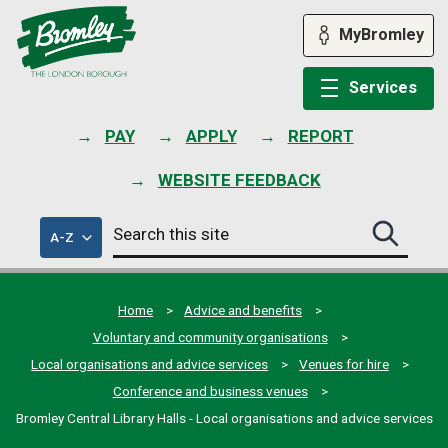
Skip
to
MyBromley
content
Services
PAY
APPLY
REPORT
WEBSITE FEEDBACK
Search
of
A-Z
Search
this
council
this
services
site
site
submit
Home
Advice and benefits
Voluntary and community organisations
Local organisations and advice services
Venues for hire
Conference and business venues
Bromley Central Library Halls - Local organisations and advice services