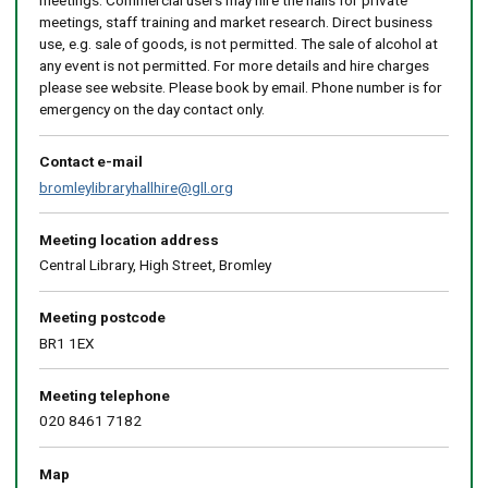
meetings. Commercial users may hire the halls for private
meetings, staff training and market research. Direct business
use, e.g. sale of goods, is not permitted. The sale of alcohol at
any event is not permitted. For more details and hire charges
please see website. Please book by email. Phone number is for
emergency on the day contact only.
Contact e-mail
bromleylibraryhallhire@gll.org
Meeting location address
Central Library, High Street, Bromley
Meeting postcode
BR1 1EX
Meeting telephone
020 8461 7182
Map