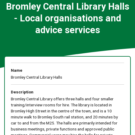
Bromley Central Library Halls
- Local organisations and
advice services
Name
Bromley Central Library Halls
Description
Bromley Central Library offers three halls and four smaller
training/interview rooms for hire. The library is located in
Bromley High Street in the centre of the town, and is a 10
minute walk to Bromley South rail station, and 20 minutes by
car to and from the M25. The halls are primarily intended for
business meetings, private functions and approved public