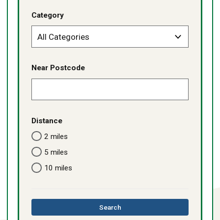
Category
Near Postcode
Distance
2 miles
5 miles
10 miles
this
Search
directory