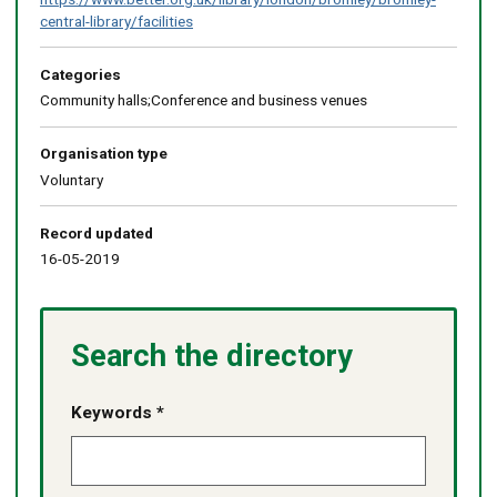
central-library/facilities
Categories
Community halls;Conference and business venues
Organisation type
Voluntary
Record updated
16-05-2019
Search the directory
Keywords *