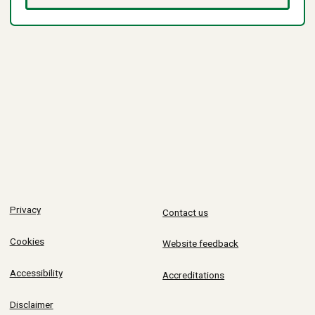
Privacy
Contact us
Cookies
Website feedback
Accessibility
Accreditations
Disclaimer