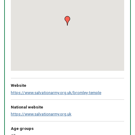
Return
above
map
Website
https://www.salvationarmy.org.uk/bromley-temple
National website
https://www.salvationarmy.org.uk
Age groups