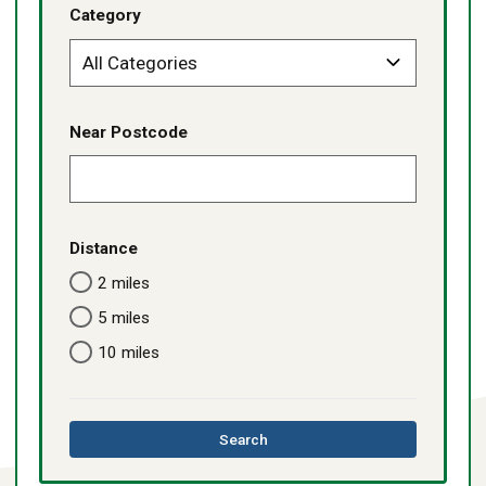
Category
Near Postcode
Distance
2 miles
5 miles
10 miles
this
Search
directory