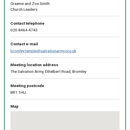
Graeme and Zoe Smith
Church Leaders
Contact telephone
020 8464 4743
Contact e-mail
bromley.temple@salvationarmy.org.uk
Meeting location address
The Salvation Army, Ethelbert Road, Bromley
Meeting postcode
BR1 1HU
Map
Skip
embedded
map