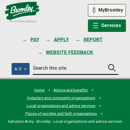
Skip
to
MyBromley
content
Services
PAY
APPLY
REPORT
WEBSITE FEEDBACK
Search
of
A-Z
Search
this
council
this
services
site
site
submit
Home
Advice and benefits
Voluntary and community organisations
Local organisations and advice services
Places of worship and faith organisations
Salvation Army - Bromley - Local organisations and advice services