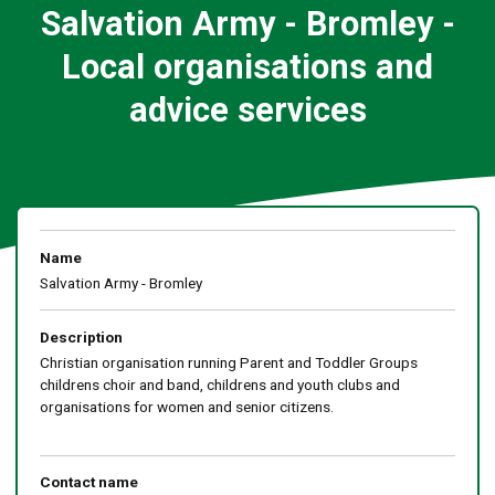
Salvation Army - Bromley -
Local organisations and
advice services
Name
Salvation Army - Bromley
Description
Christian organisation running Parent and Toddler Groups
childrens choir and band, childrens and youth clubs and
organisations for women and senior citizens.
Contact name