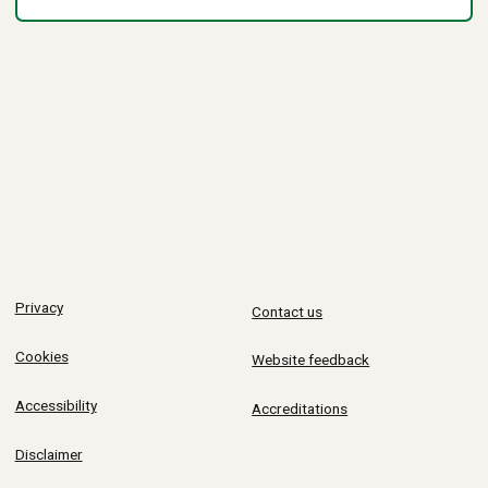
Privacy
Contact us
Cookies
Website feedback
Accessibility
Accreditations
Disclaimer