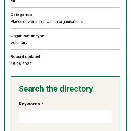
All
Categories
Places of worship and faith organisations
Organisation type
Voluntary
Record updated
18-08-2025
Search the directory
Keywords *