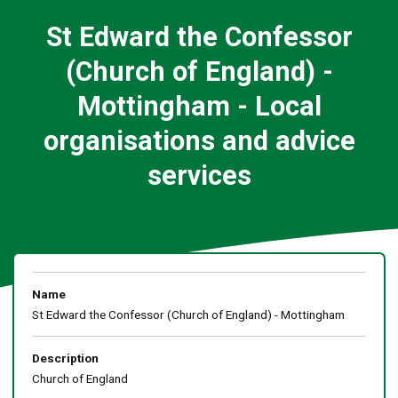
St Edward the Confessor
(Church of England) -
Mottingham - Local
organisations and advice
services
Name
St Edward the Confessor (Church of England) - Mottingham
Description
Church of England