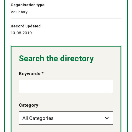
Organisation type
Voluntary
Record updated
13-08-2019
Search the directory
Keywords *
Category