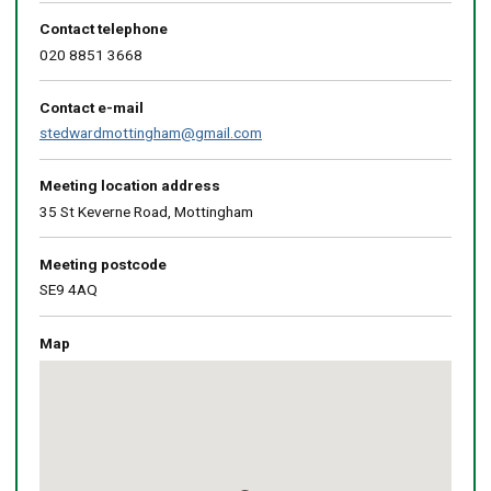
Contact telephone
020 8851 3668
Contact e-mail
stedwardmottingham@gmail.com
Meeting location address
35 St Keverne Road, Mottingham
Meeting postcode
SE9 4AQ
Map
Skip
embedded
map