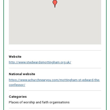
Return
above
map
Website
http://www.stedwardsmottingham.org.uk/
National website
https://www.achurchnearyou.com/mottingham-st-edward-the-
confessor/
Categories
Places of worship and faith organisations