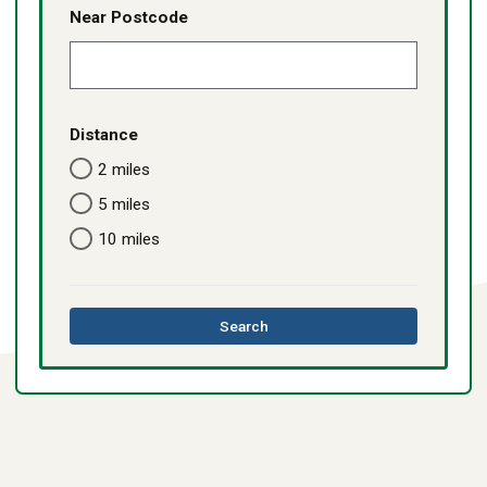
Near Postcode
Distance
2 miles
5 miles
10 miles
this
Search
directory