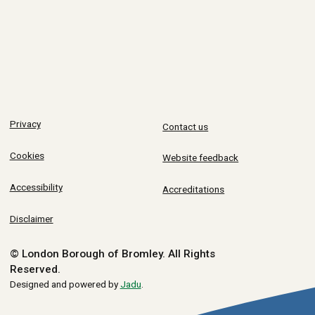
Privacy
Contact us
Cookies
Website feedback
Accessibility
Accreditations
Disclaimer
© London Borough of Bromley.
All Rights
Reserved.
Designed and powered by
Jadu
.