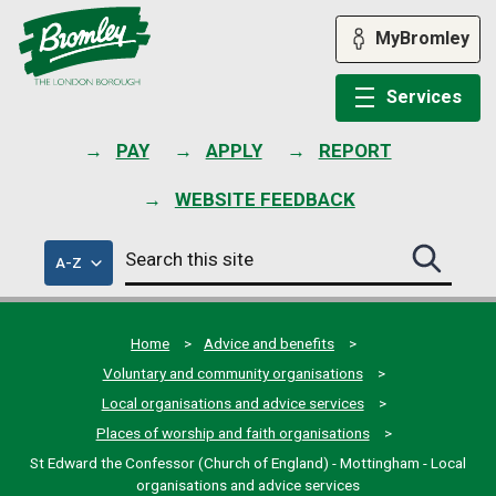
Skip
to
MyBromley
content
Services
PAY
APPLY
REPORT
WEBSITE FEEDBACK
Search
of
A-Z
Search
this
council
this
services
site
site
submit
Home
Advice and benefits
Voluntary and community organisations
Local organisations and advice services
Places of worship and faith organisations
St Edward the Confessor (Church of England) - Mottingham - Local
organisations and advice services